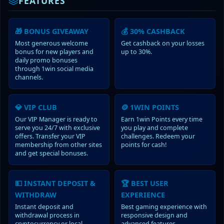
FEATURES
🎁 BONUS GIVEAWAY
💰 30% CASHBACK
Most generous welcome
Get cashback on your losses
bonus for new players and
up to 30%.
daily promo bonuses
through 1win social media
channels.
💎 VIP CLUB
🪙 1WIN POINTS
Our VIP Manager is ready to
Earn 1win Points every time
serve you 24/7 with exclusive
you play and complete
offers. Transfer your VIP
challenges. Redeem your
membership from other sites
points for cash!
and get special bonuses.
💵 INSTANT DEPOSIT &
🏆 BEST USER
WITHDRAW
EXPERIENCE
Instant deposit and
Best gaming experience with
withdrawal process in
responsive design and
cryptocurrency or local
advanced features.