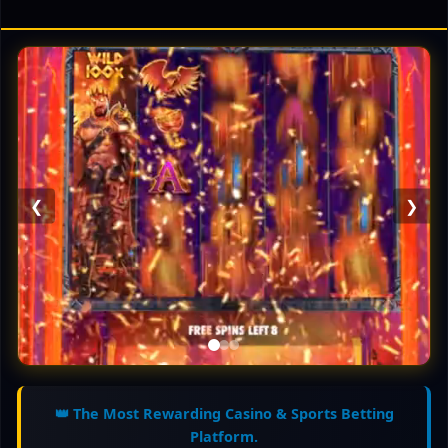
❮
❯
👑 The Most Rewarding Casino & Sports Betting
Platform.