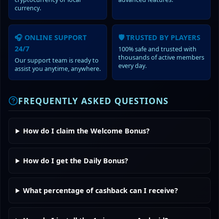
currency.
🎧 ONLINE SUPPORT
🛡️ TRUSTED BY PLAYERS
24/7
100% safe and trusted with
thousands of active members
Our support team is ready to
every day.
assist you anytime, anywhere.
FREQUENTLY ASKED QUESTIONS
How do I claim the Welcome Bonus?
How do I get the Daily Bonus?
What percentage of cashback can I receive?