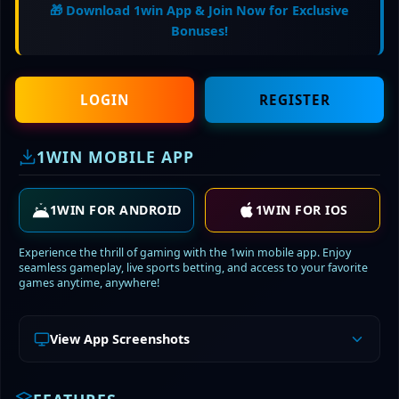
🎁 Download 1win App & Join Now for Exclusive
Bonuses!
LOGIN
REGISTER
1WIN MOBILE APP
1WIN FOR ANDROID
1WIN FOR IOS
Experience the thrill of gaming with the 1win mobile app. Enjoy
seamless gameplay, live sports betting, and access to your favorite
games anytime, anywhere!
View App Screenshots