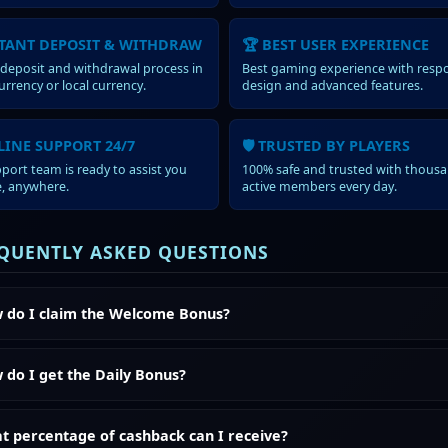
STANT DEPOSIT & WITHDRAW
🏆 BEST USER EXPERIENCE
 deposit and withdrawal process in
Best gaming experience with resp
urrency or local currency.
design and advanced features.
LINE SUPPORT 24/7
🛡️ TRUSTED BY PLAYERS
port team is ready to assist you
100% safe and trusted with thousa
, anywhere.
active members every day.
QUENTLY ASKED QUESTIONS
 do I claim the Welcome Bonus?
 do I get the Daily Bonus?
t percentage of cashback can I receive?