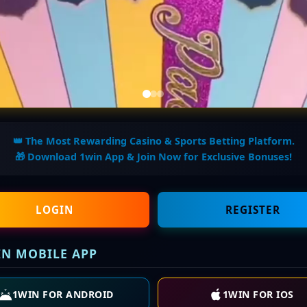
👑 The Most Rewarding Casino & Sports Betting Platform.
🎁 Download 1win App & Join Now for Exclusive Bonuses!
LOGIN
REGISTER
IN MOBILE APP
1WIN FOR ANDROID
1WIN FOR IOS