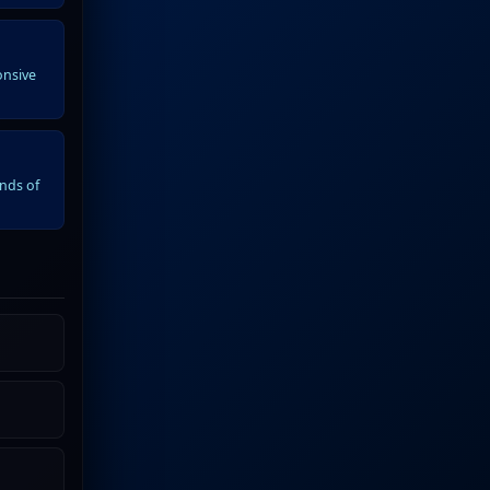
onsive
nds of