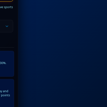
ive sports
 30%.
ay and
 points