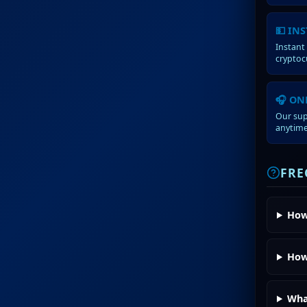
💵 IN
Instant
cryptoc
🎧 ON
Our sup
anytime
FRE
How
How
Wha