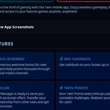
e the thrill of gaming with the 1win mobile app. Enjoy seamless gameplay, l
and access to your favorite games anytime, anywhere!
ew App Screenshots
TURES
NUS GIVEAWAY
💰 30% CASHBACK
enerous welcome bonus for new
Get cashback on your losses up to
 and daily promo bonuses through
cial media channels.
 CLUB
🪙 1WIN POINTS
 Manager is ready to serve you
Earn 1win Points every time you pl
h exclusive offers. Transfer your
complete challenges. Redeem your
bership from other sites and get
for cash!
 bonuses.