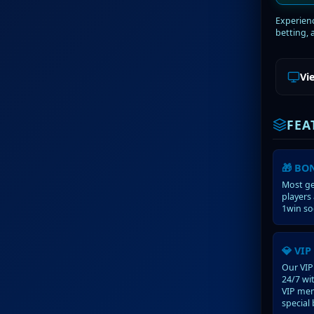
Experienc
betting, 
Vi
FEA
🎁 BO
Most g
players
1win so
💎 VIP
Our VIP
24/7 wit
VIP mem
special