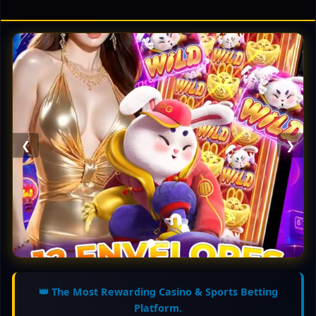
❮
❯
👑 The Most Rewarding Casino & Sports Betting
Platform.