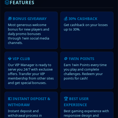
FEATURES
🎁 BONUS GIVEAWAY
💰 30% CASHBACK
Most generous welcome
Get cashback on your losses
bonus for new players and
up to 30%.
daily promo bonuses
through 1win social media
channels.
💎 VIP CLUB
🪙 1WIN POINTS
Our VIP Manager is ready to
Earn 1win Points every time
serve you 24/7 with exclusive
you play and complete
offers. Transfer your VIP
challenges. Redeem your
membership from other sites
points for cash!
and get special bonuses.
💵 INSTANT DEPOSIT &
🏆 BEST USER
WITHDRAW
EXPERIENCE
Instant deposit and
Best gaming experience with
withdrawal process in
responsive design and