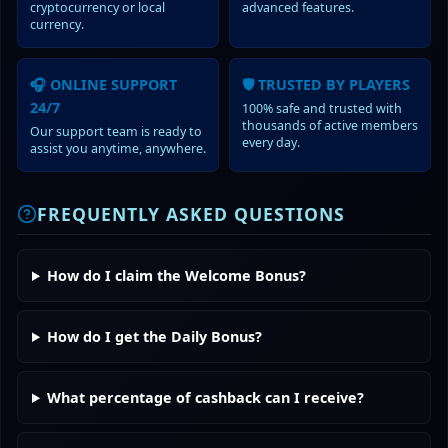
cryptocurrency or local
advanced features.
currency.
🎧 ONLINE SUPPORT
🛡️ TRUSTED BY PLAYERS
24/7
100% safe and trusted with
thousands of active members
Our support team is ready to
every day.
assist you anytime, anywhere.
FREQUENTLY ASKED QUESTIONS
How do I claim the Welcome Bonus?
How do I get the Daily Bonus?
What percentage of cashback can I receive?