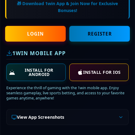
🎁 Download 1win App & Join Now for Exclusive
Bonuses!
LOGIN
REGISTER
1WIN MOBILE APP
INSTALL FOR
INSTALL FOR IOS
ANDROID
Experience the thrill of gaming with the 1win mobile app. Enjoy
seamless gameplay, live sports betting, and access to your favorite
games anytime, anywhere!
View App Screenshots