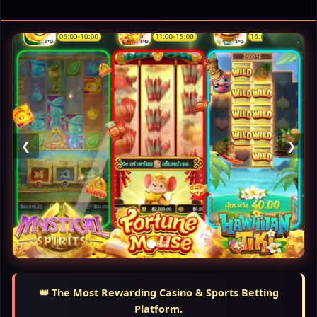
❮
❯
👑 The Most Rewarding Casino & Sports Betting
Platform.