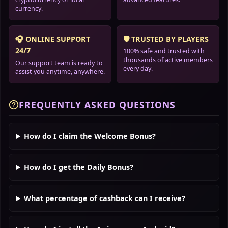
currency.
🎧 ONLINE SUPPORT
🛡️ TRUSTED BY PLAYERS
24/7
100% safe and trusted with
thousands of active members
Our support team is ready to
every day.
assist you anytime, anywhere.
FREQUENTLY ASKED QUESTIONS
How do I claim the Welcome Bonus?
How do I get the Daily Bonus?
What percentage of cashback can I receive?