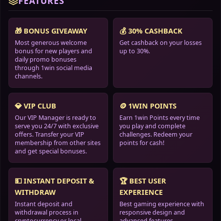
FEATURES
🎁 BONUS GIVEAWAY
💰 30% CASHBACK
Most generous welcome
Get cashback on your losses
bonus for new players and
up to 30%.
daily promo bonuses
through 1win social media
channels.
💎 VIP CLUB
🪙 1WIN POINTS
Our VIP Manager is ready to
Earn 1win Points every time
serve you 24/7 with exclusive
you play and complete
offers. Transfer your VIP
challenges. Redeem your
membership from other sites
points for cash!
and get special bonuses.
💵 INSTANT DEPOSIT &
🏆 BEST USER
WITHDRAW
EXPERIENCE
Instant deposit and
Best gaming experience with
withdrawal process in
responsive design and
cryptocurrency or local
advanced features.