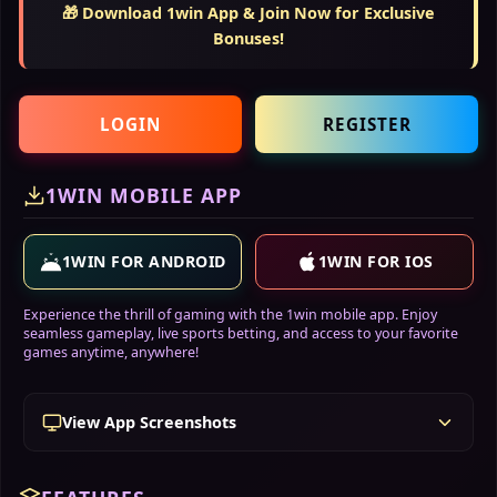
🎁 Download 1win App & Join Now for Exclusive
Bonuses!
LOGIN
REGISTER
1WIN MOBILE APP
1WIN FOR ANDROID
1WIN FOR IOS
Experience the thrill of gaming with the 1win mobile app. Enjoy
seamless gameplay, live sports betting, and access to your favorite
games anytime, anywhere!
View App Screenshots