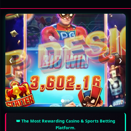
❮
❯
👑 The Most Rewarding Casino & Sports Betting
Platform.