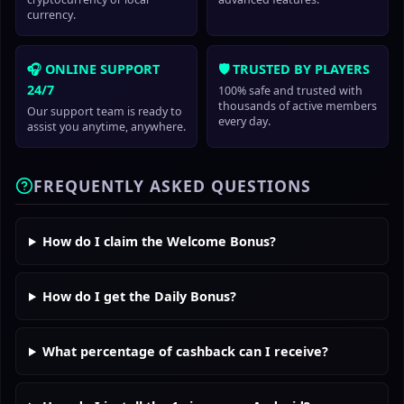
currency.
🎧 ONLINE SUPPORT
🛡️ TRUSTED BY PLAYERS
24/7
100% safe and trusted with
thousands of active members
Our support team is ready to
every day.
assist you anytime, anywhere.
FREQUENTLY ASKED QUESTIONS
How do I claim the Welcome Bonus?
How do I get the Daily Bonus?
What percentage of cashback can I receive?