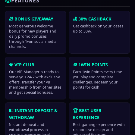
FEATURES
🎁 BONUS GIVEAWAY
💰 30% CASHBACK
Most generous welcome
Get cashback on your losses
bonus for new players and
up to 30%.
daily promo bonuses
through 1win social media
channels.
💎 VIP CLUB
🪙 1WIN POINTS
Our VIP Manager is ready to
Earn 1win Points every time
serve you 24/7 with exclusive
you play and complete
offers. Transfer your VIP
challenges. Redeem your
membership from other sites
points for cash!
and get special bonuses.
💵 INSTANT DEPOSIT &
🏆 BEST USER
WITHDRAW
EXPERIENCE
Instant deposit and
Best gaming experience with
withdrawal process in
responsive design and
cryptocurrency or local
advanced features.