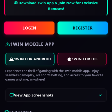
🎁 Download 1win App & Join Now for Exclusive
Bonuses!
LOGIN
REGISTER
1WIN MOBILE APP
1WIN FOR ANDROID
1WIN FOR IOS
Experience the thrill of gaming with the 1win mobile app. Enjoy
seamless gameplay, live sports betting, and access to your favorite
games anytime, anywhere!
View App Screenshots