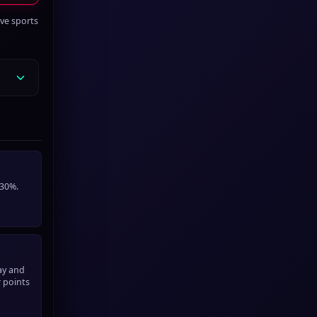
ive sports
 30%.
ay and
 points