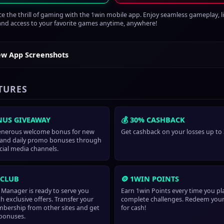
e the thrill of gaming with the 1win mobile app. Enjoy seamless gameplay, l
and access to your favorite games anytime, anywhere!
ew App Screenshots
TURES
NUS GIVEAWAY
💰 30% CASHBACK
enerous welcome bonus for new
Get cashback on your losses up to
 and daily promo bonuses through
cial media channels.
 CLUB
🪙 1WIN POINTS
 Manager is ready to serve you
Earn 1win Points every time you pl
h exclusive offers. Transfer your
complete challenges. Redeem your
bership from other sites and get
for cash!
 bonuses.