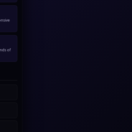
onsive
nds of