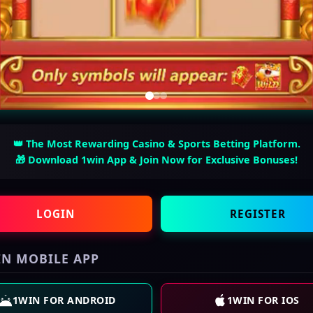
👑 The Most Rewarding Casino & Sports Betting Platform.
🎁 Download 1win App & Join Now for Exclusive Bonuses!
LOGIN
REGISTER
IN MOBILE APP
1WIN FOR ANDROID
1WIN FOR IOS