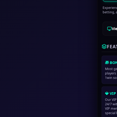
Experienc
betting, 
Vi
FEA
🎁 BO
Most g
players
1win so
💎 VIP
Our VIP
24/7 wit
VIP mem
special