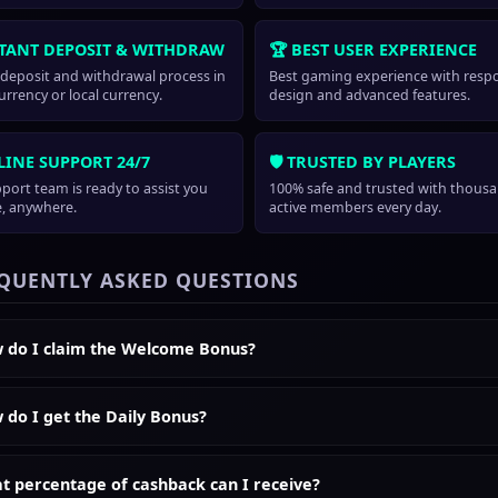
STANT DEPOSIT & WITHDRAW
🏆 BEST USER EXPERIENCE
 deposit and withdrawal process in
Best gaming experience with resp
urrency or local currency.
design and advanced features.
LINE SUPPORT 24/7
🛡️ TRUSTED BY PLAYERS
port team is ready to assist you
100% safe and trusted with thousa
, anywhere.
active members every day.
QUENTLY ASKED QUESTIONS
 do I claim the Welcome Bonus?
 do I get the Daily Bonus?
t percentage of cashback can I receive?