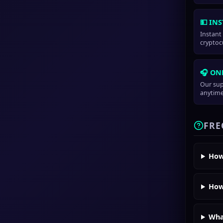
💵 IN
Instant
cryptoc
🎧 ON
Our sup
anytime
FRE
How
How
Wha