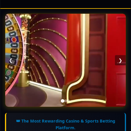
❮
❯
👑 The Most Rewarding Casino & Sports Betting
Platform.