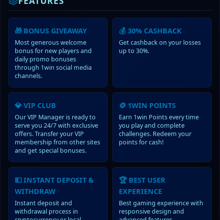
FEATURES
🎁 BONUS GIVEAWAY
💰 30% CASHBACK
Most generous welcome
Get cashback on your losses
bonus for new players and
up to 30%.
daily promo bonuses
through 1win social media
channels.
💎 VIP CLUB
🪙 1WIN POINTS
Our VIP Manager is ready to
Earn 1win Points every time
serve you 24/7 with exclusive
you play and complete
offers. Transfer your VIP
challenges. Redeem your
membership from other sites
points for cash!
and get special bonuses.
💵 INSTANT DEPOSIT &
🏆 BEST USER
WITHDRAW
EXPERIENCE
Instant deposit and
Best gaming experience with
withdrawal process in
responsive design and
cryptocurrency or local
advanced features.