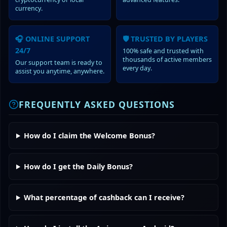
currency.
🎧 ONLINE SUPPORT
🛡️ TRUSTED BY PLAYERS
24/7
100% safe and trusted with
thousands of active members
Our support team is ready to
every day.
assist you anytime, anywhere.
FREQUENTLY ASKED QUESTIONS
How do I claim the Welcome Bonus?
How do I get the Daily Bonus?
What percentage of cashback can I receive?