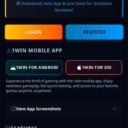
🎁 Download 1win App & Join Now for Exclusive
Bonuses!
LOGIN
REGISTER
1WIN MOBILE APP
1WIN FOR ANDROID
1WIN FOR IOS
Experience the thrill of gaming with the 1win mobile app. Enjoy
seamless gameplay, live sports betting, and access to your favorite
games anytime, anywhere!
View App Screenshots