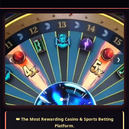
❮
❯
👑 The Most Rewarding Casino & Sports Betting
Platform.