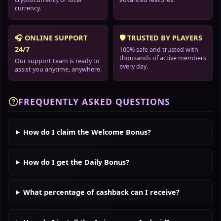
currency.
🎧 ONLINE SUPPORT
🛡️ TRUSTED BY PLAYERS
24/7
100% safe and trusted with
thousands of active members
Our support team is ready to
every day.
assist you anytime, anywhere.
FREQUENTLY ASKED QUESTIONS
How do I claim the Welcome Bonus?
How do I get the Daily Bonus?
What percentage of cashback can I receive?