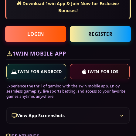
🎁 Download 1win App & Join Now for Exclusive
Bonuses!
LOGIN
REGISTER
1WIN MOBILE APP
1WIN FOR ANDROID
1WIN FOR IOS
Experience the thrill of gaming with the 1win mobile app. Enjoy
seamless gameplay, live sports betting, and access to your favorite
games anytime, anywhere!
View App Screenshots