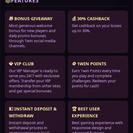
FEATURES
🎁 BONUS GIVEAWAY
💰 30% CASHBACK
Most generous welcome
Get cashback on your losses
bonus for new players and
up to 30%.
daily promo bonuses
through 1win social media
channels.
💎 VIP CLUB
🪙 1WIN POINTS
Our VIP Manager is ready to
Earn 1win Points every time
serve you 24/7 with exclusive
you play and complete
offers. Transfer your VIP
challenges. Redeem your
membership from other sites
points for cash!
and get special bonuses.
💵 INSTANT DEPOSIT &
🏆 BEST USER
WITHDRAW
EXPERIENCE
Instant deposit and
Best gaming experience with
withdrawal process in
responsive design and
cryptocurrency or local
advanced features.