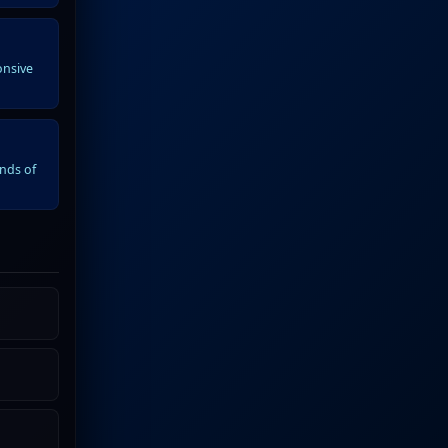
onsive
nds of