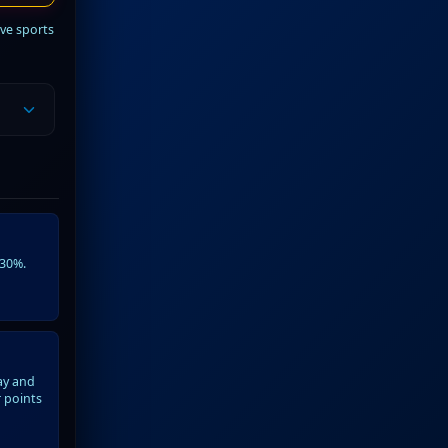
ive sports
 30%.
ay and
 points