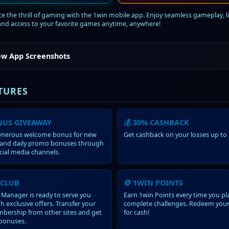
e the thrill of gaming with the 1win mobile app. Enjoy seamless gameplay, l
and access to your favorite games anytime, anywhere!
ew App Screenshots
TURES
NUS GIVEAWAY
💰 30% CASHBACK
enerous welcome bonus for new
Get cashback on your losses up to
 and daily promo bonuses through
cial media channels.
 CLUB
🪙 1WIN POINTS
 Manager is ready to serve you
Earn 1win Points every time you pl
h exclusive offers. Transfer your
complete challenges. Redeem your
bership from other sites and get
for cash!
 bonuses.