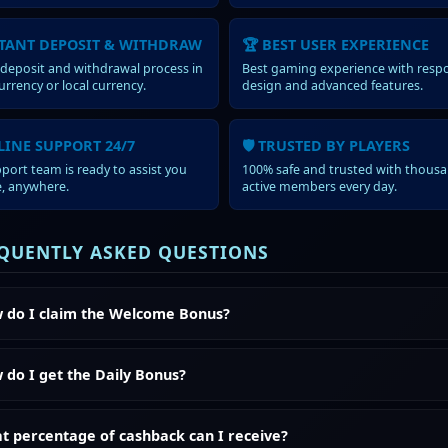
STANT DEPOSIT & WITHDRAW
🏆 BEST USER EXPERIENCE
 deposit and withdrawal process in
Best gaming experience with resp
urrency or local currency.
design and advanced features.
LINE SUPPORT 24/7
🛡️ TRUSTED BY PLAYERS
port team is ready to assist you
100% safe and trusted with thousa
, anywhere.
active members every day.
QUENTLY ASKED QUESTIONS
 do I claim the Welcome Bonus?
 do I get the Daily Bonus?
t percentage of cashback can I receive?