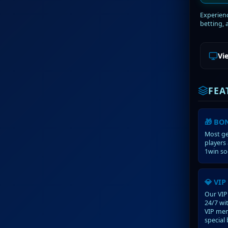
Experienc
betting, 
Vi
FEA
🎁 BO
Most g
players
1win so
💎 VIP
Our VIP
24/7 wit
VIP mem
special