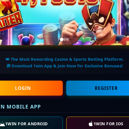
👑 The Most Rewarding Casino & Sports Betting Platform.
🎁 Download 1win App & Join Now for Exclusive Bonuses!
LOGIN
REGISTER
IN MOBILE APP
1WIN FOR ANDROID
1WIN FOR IOS