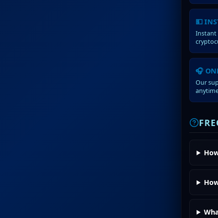
💵 IN
Instant
cryptoc
🎧 ON
Our sup
anytime
FRE
How
How
Wha