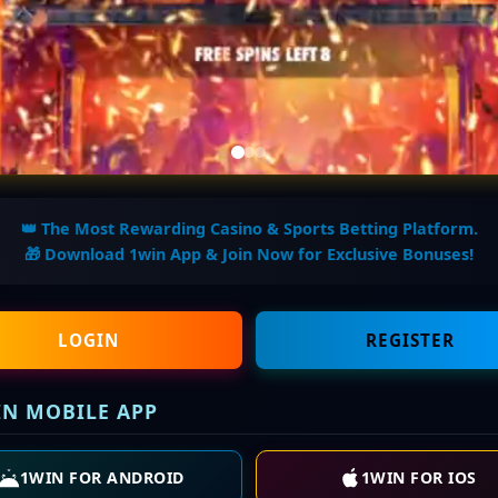
👑 The Most Rewarding Casino & Sports Betting Platform.
🎁 Download 1win App & Join Now for Exclusive Bonuses!
LOGIN
REGISTER
IN MOBILE APP
1WIN FOR ANDROID
1WIN FOR IOS