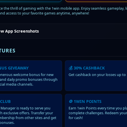
e the thrill of gaming with the 1win mobile app. Enjoy seamless gameplay, l
and access to your favorite games anytime, anywhere!
ew App Screenshots
TURES
NUS GIVEAWAY
💰 30% CASHBACK
enerous welcome bonus for new
Get cashback on your losses up to
 and daily promo bonuses through
cial media channels.
 CLUB
🪙 1WIN POINTS
 Manager is ready to serve you
Earn 1win Points every time you pl
h exclusive offers. Transfer your
complete challenges. Redeem your
bership from other sites and get
for cash!
 bonuses.