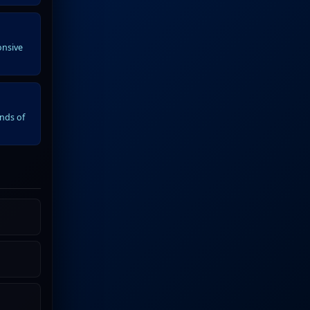
onsive
nds of