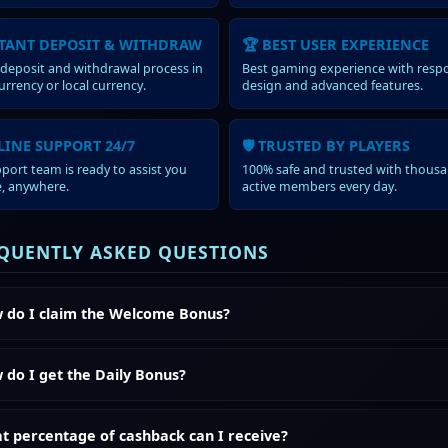
STANT DEPOSIT & WITHDRAW
🏆 BEST USER EXPERIENCE
 deposit and withdrawal process in
Best gaming experience with resp
urrency or local currency.
design and advanced features.
LINE SUPPORT 24/7
🛡️ TRUSTED BY PLAYERS
port team is ready to assist you
100% safe and trusted with thousa
, anywhere.
active members every day.
QUENTLY ASKED QUESTIONS
 do I claim the Welcome Bonus?
 do I get the Daily Bonus?
t percentage of cashback can I receive?