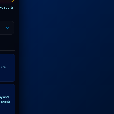
ive sports
 30%.
ay and
 points