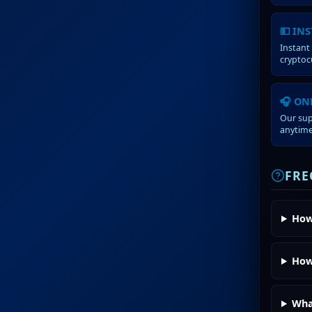
💵 IN
Instant
cryptoc
🎧 ON
Our sup
anytime
FRE
How
How
Wha