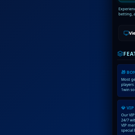
Experienc
betting, 
Vi
FEA
🎁 BO
Most g
players
1win so
💎 VIP
Our VIP
24/7 wit
VIP mem
special