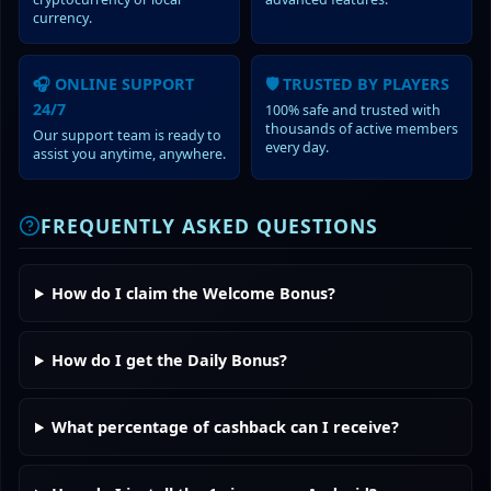
currency.
🎧 ONLINE SUPPORT
🛡️ TRUSTED BY PLAYERS
24/7
100% safe and trusted with
thousands of active members
Our support team is ready to
every day.
assist you anytime, anywhere.
FREQUENTLY ASKED QUESTIONS
How do I claim the Welcome Bonus?
How do I get the Daily Bonus?
What percentage of cashback can I receive?