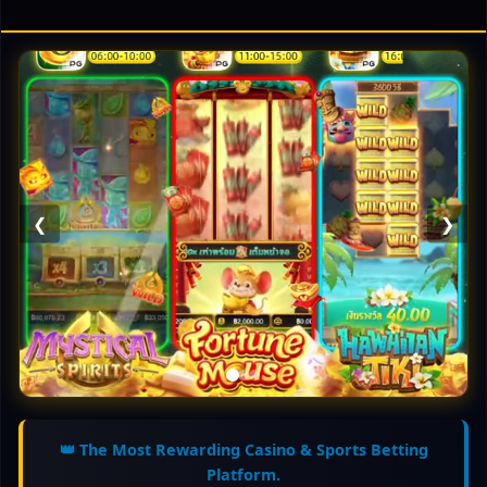
❮
❯
👑 The Most Rewarding Casino & Sports Betting
Platform.