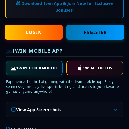
🎁 Download 1win App & Join Now for Exclusive
Bonuses!
LOGIN
REGISTER
1WIN MOBILE APP
1WIN FOR ANDROID
1WIN FOR IOS
Experience the thrill of gaming with the 1win mobile app. Enjoy
seamless gameplay, live sports betting, and access to your favorite
games anytime, anywhere!
View App Screenshots