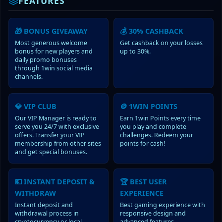
FEATURES
🎁 BONUS GIVEAWAY
💰 30% CASHBACK
Most generous welcome
Get cashback on your losses
bonus for new players and
up to 30%.
daily promo bonuses
through 1win social media
channels.
💎 VIP CLUB
🪙 1WIN POINTS
Our VIP Manager is ready to
Earn 1win Points every time
serve you 24/7 with exclusive
you play and complete
offers. Transfer your VIP
challenges. Redeem your
membership from other sites
points for cash!
and get special bonuses.
💵 INSTANT DEPOSIT &
🏆 BEST USER
WITHDRAW
EXPERIENCE
Instant deposit and
Best gaming experience with
withdrawal process in
responsive design and
cryptocurrency or local
advanced features.