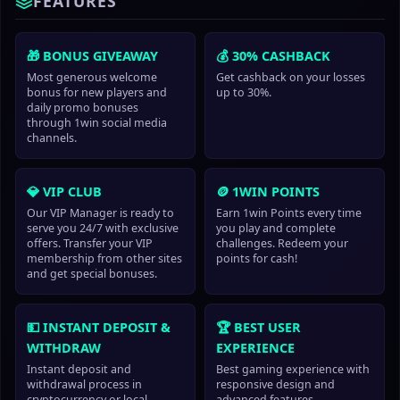
FEATURES
🎁 BONUS GIVEAWAY
💰 30% CASHBACK
Most generous welcome
Get cashback on your losses
bonus for new players and
up to 30%.
daily promo bonuses
through 1win social media
channels.
💎 VIP CLUB
🪙 1WIN POINTS
Our VIP Manager is ready to
Earn 1win Points every time
serve you 24/7 with exclusive
you play and complete
offers. Transfer your VIP
challenges. Redeem your
membership from other sites
points for cash!
and get special bonuses.
💵 INSTANT DEPOSIT &
🏆 BEST USER
WITHDRAW
EXPERIENCE
Instant deposit and
Best gaming experience with
withdrawal process in
responsive design and
cryptocurrency or local
advanced features.