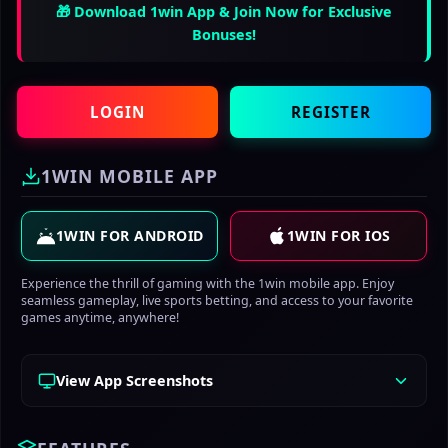
🎁 Download 1win App & Join Now for Exclusive
Bonuses!
LOGIN
REGISTER
1WIN MOBILE APP
1WIN FOR ANDROID
1WIN FOR IOS
Experience the thrill of gaming with the 1win mobile app. Enjoy
seamless gameplay, live sports betting, and access to your favorite
games anytime, anywhere!
View App Screenshots