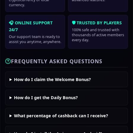
currency.
🎧 ONLINE SUPPORT
🛡️ TRUSTED BY PLAYERS
24/7
100% safe and trusted with
thousands of active members
Our support team is ready to
every day.
assist you anytime, anywhere.
FREQUENTLY ASKED QUESTIONS
How do I claim the Welcome Bonus?
How do I get the Daily Bonus?
What percentage of cashback can I receive?