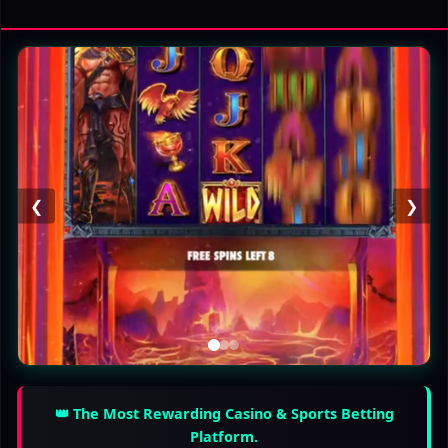
❮
❯
👑 The Most Rewarding Casino & Sports Betting
Platform.