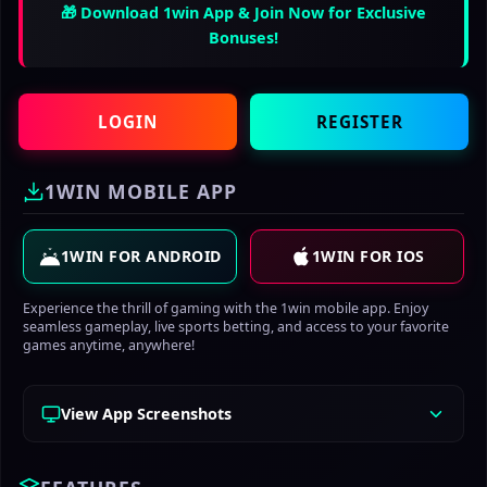
🎁 Download 1win App & Join Now for Exclusive
Bonuses!
LOGIN
REGISTER
1WIN MOBILE APP
1WIN FOR ANDROID
1WIN FOR IOS
Experience the thrill of gaming with the 1win mobile app. Enjoy
seamless gameplay, live sports betting, and access to your favorite
games anytime, anywhere!
View App Screenshots