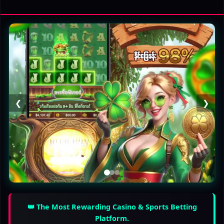
❮
❯
👑 The Most Rewarding Casino & Sports Betting
Platform.