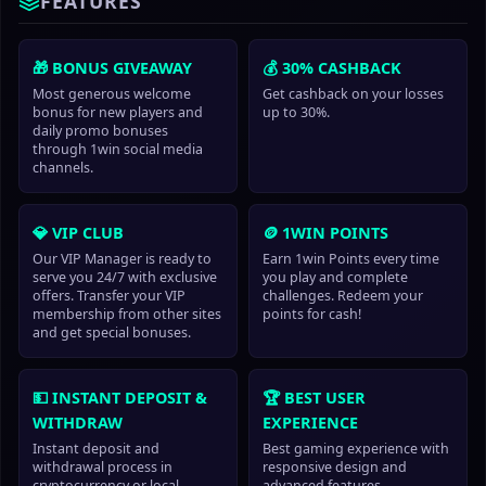
FEATURES
🎁 BONUS GIVEAWAY
💰 30% CASHBACK
Most generous welcome
Get cashback on your losses
bonus for new players and
up to 30%.
daily promo bonuses
through 1win social media
channels.
💎 VIP CLUB
🪙 1WIN POINTS
Our VIP Manager is ready to
Earn 1win Points every time
serve you 24/7 with exclusive
you play and complete
offers. Transfer your VIP
challenges. Redeem your
membership from other sites
points for cash!
and get special bonuses.
💵 INSTANT DEPOSIT &
🏆 BEST USER
WITHDRAW
EXPERIENCE
Instant deposit and
Best gaming experience with
withdrawal process in
responsive design and
cryptocurrency or local
advanced features.