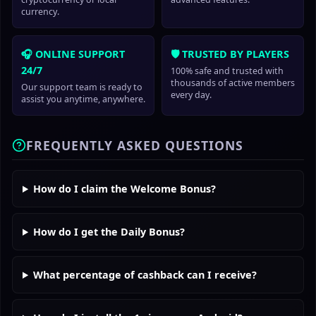
currency.
🎧 ONLINE SUPPORT
🛡️ TRUSTED BY PLAYERS
24/7
100% safe and trusted with
thousands of active members
Our support team is ready to
every day.
assist you anytime, anywhere.
FREQUENTLY ASKED QUESTIONS
How do I claim the Welcome Bonus?
How do I get the Daily Bonus?
What percentage of cashback can I receive?