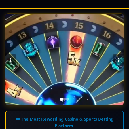
❮
❯
👑 The Most Rewarding Casino & Sports Betting
Platform.