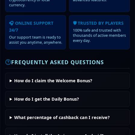
currency.
🎧 ONLINE SUPPORT
🛡️ TRUSTED BY PLAYERS
24/7
100% safe and trusted with
thousands of active members
Our support team is ready to
every day.
assist you anytime, anywhere.
FREQUENTLY ASKED QUESTIONS
How do I claim the Welcome Bonus?
How do I get the Daily Bonus?
What percentage of cashback can I receive?