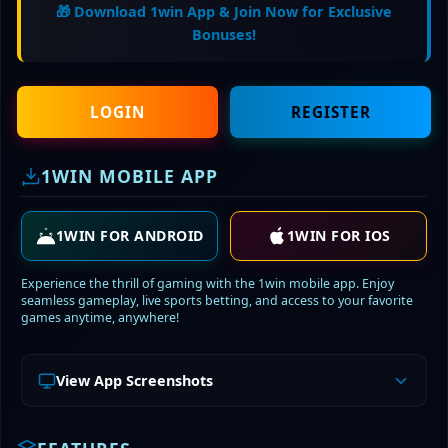
🎁 Download 1win App & Join Now for Exclusive
Bonuses!
LOGIN
REGISTER
1WIN MOBILE APP
1WIN FOR ANDROID
1WIN FOR IOS
Experience the thrill of gaming with the 1win mobile app. Enjoy
seamless gameplay, live sports betting, and access to your favorite
games anytime, anywhere!
View App Screenshots