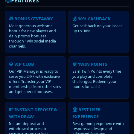
FEATURES
🎁 BONUS GIVEAWAY
💰 30% CASHBACK
Most generous welcome
Get cashback on your losses
bonus for new players and
up to 30%.
daily promo bonuses
through 1win social media
channels.
💎 VIP CLUB
🪙 1WIN POINTS
Our VIP Manager is ready to
Earn 1win Points every time
serve you 24/7 with exclusive
you play and complete
offers. Transfer your VIP
challenges. Redeem your
membership from other sites
points for cash!
and get special bonuses.
💵 INSTANT DEPOSIT &
🏆 BEST USER
WITHDRAW
EXPERIENCE
Instant deposit and
Best gaming experience with
withdrawal process in
responsive design and
cryptocurrency or local
advanced features.