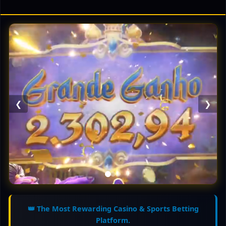
❮
❯
👑 The Most Rewarding Casino & Sports Betting
Platform.