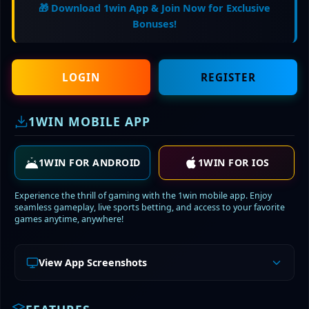
🎁 Download 1win App & Join Now for Exclusive
Bonuses!
LOGIN
REGISTER
1WIN MOBILE APP
1WIN FOR ANDROID
1WIN FOR IOS
Experience the thrill of gaming with the 1win mobile app. Enjoy
seamless gameplay, live sports betting, and access to your favorite
games anytime, anywhere!
View App Screenshots