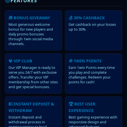
FEATURES
🎁 BONUS GIVEAWAY
💰 30% CASHBACK
Most generous welcome
Get cashback on your losses
bonus for new players and
up to 30%.
daily promo bonuses
through 1win social media
channels.
💎 VIP CLUB
🪙 1WIN POINTS
Our VIP Manager is ready to
Earn 1win Points every time
serve you 24/7 with exclusive
you play and complete
offers. Transfer your VIP
challenges. Redeem your
membership from other sites
points for cash!
and get special bonuses.
💵 INSTANT DEPOSIT &
🏆 BEST USER
WITHDRAW
EXPERIENCE
Instant deposit and
Best gaming experience with
withdrawal process in
responsive design and
cryptocurrency or local
advanced features.