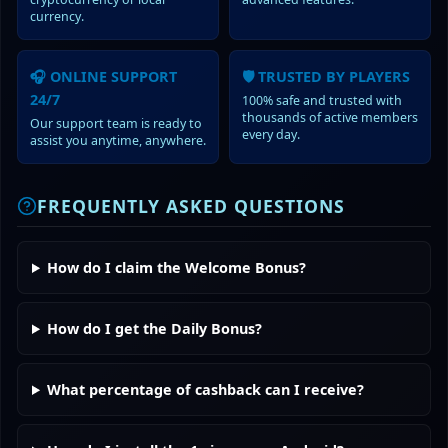
currency.
🎧 ONLINE SUPPORT
🛡️ TRUSTED BY PLAYERS
24/7
100% safe and trusted with
thousands of active members
Our support team is ready to
every day.
assist you anytime, anywhere.
FREQUENTLY ASKED QUESTIONS
How do I claim the Welcome Bonus?
How do I get the Daily Bonus?
What percentage of cashback can I receive?