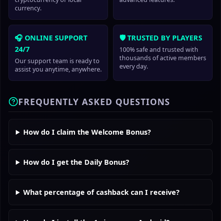
currency.
🎧 ONLINE SUPPORT
🛡️ TRUSTED BY PLAYERS
24/7
100% safe and trusted with
thousands of active members
Our support team is ready to
every day.
assist you anytime, anywhere.
FREQUENTLY ASKED QUESTIONS
How do I claim the Welcome Bonus?
How do I get the Daily Bonus?
What percentage of cashback can I receive?