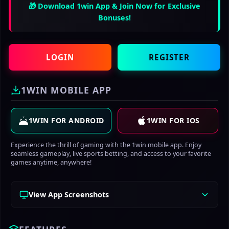
🎁 Download 1win App & Join Now for Exclusive
Bonuses!
LOGIN
REGISTER
1WIN MOBILE APP
1WIN FOR ANDROID
1WIN FOR IOS
Experience the thrill of gaming with the 1win mobile app. Enjoy
seamless gameplay, live sports betting, and access to your favorite
games anytime, anywhere!
View App Screenshots