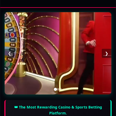
❮
❯
👑 The Most Rewarding Casino & Sports Betting
Platform.