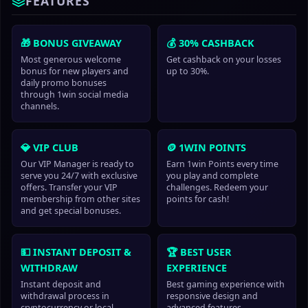
FEATURES
🎁 BONUS GIVEAWAY
💰 30% CASHBACK
Most generous welcome
Get cashback on your losses
bonus for new players and
up to 30%.
daily promo bonuses
through 1win social media
channels.
💎 VIP CLUB
🪙 1WIN POINTS
Our VIP Manager is ready to
Earn 1win Points every time
serve you 24/7 with exclusive
you play and complete
offers. Transfer your VIP
challenges. Redeem your
membership from other sites
points for cash!
and get special bonuses.
💵 INSTANT DEPOSIT &
🏆 BEST USER
WITHDRAW
EXPERIENCE
Instant deposit and
Best gaming experience with
withdrawal process in
responsive design and
cryptocurrency or local
advanced features.