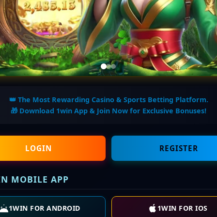
👑 The Most Rewarding Casino & Sports Betting Platform.
🎁 Download 1win App & Join Now for Exclusive Bonuses!
LOGIN
REGISTER
IN MOBILE APP
1WIN FOR ANDROID
1WIN FOR IOS