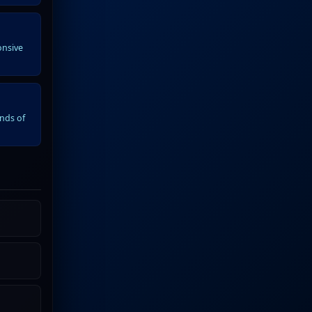
onsive
nds of