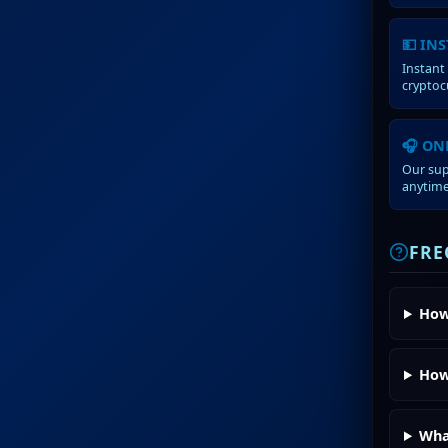
💵 IN
Instant
cryptoc
🎧 ON
Our sup
anytime
FRE
How
How
Wha