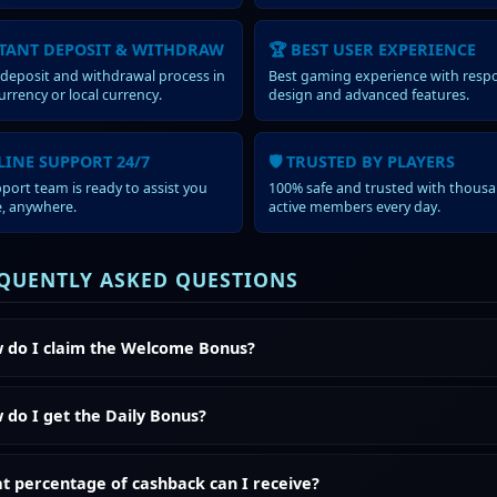
STANT DEPOSIT & WITHDRAW
🏆 BEST USER EXPERIENCE
 deposit and withdrawal process in
Best gaming experience with resp
urrency or local currency.
design and advanced features.
LINE SUPPORT 24/7
🛡️ TRUSTED BY PLAYERS
port team is ready to assist you
100% safe and trusted with thousa
, anywhere.
active members every day.
QUENTLY ASKED QUESTIONS
 do I claim the Welcome Bonus?
 do I get the Daily Bonus?
t percentage of cashback can I receive?