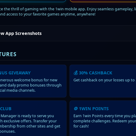
e the thrill of gaming with the 1win mobile app. Enjoy seamless gameplay, l
and access to your favorite games anytime, anywhere!
ew App Screenshots
TURES
NUS GIVEAWAY
💰 30% CASHBACK
enerous welcome bonus for new
Get cashback on your losses up to
 and daily promo bonuses through
cial media channels.
 CLUB
🪙 1WIN POINTS
 Manager is ready to serve you
Earn 1win Points every time you pl
h exclusive offers. Transfer your
complete challenges. Redeem your
bership from other sites and get
for cash!
 bonuses.