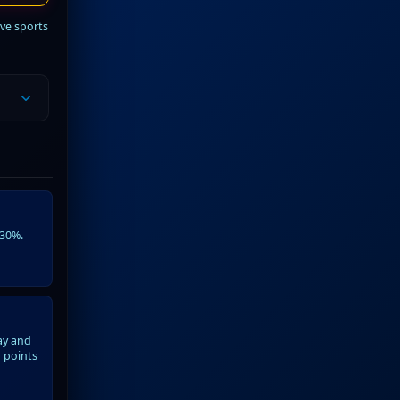
ive sports
 30%.
ay and
 points