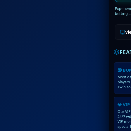
Experienc
betting, 
Vi
FEA
🎁 BO
Most g
players
1win so
💎 VIP
Our VIP
24/7 wit
VIP mem
special