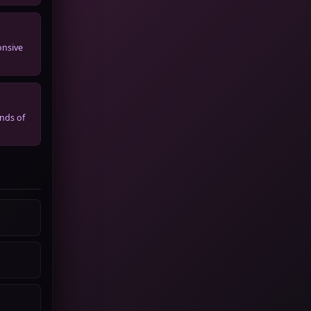
onsive
nds of