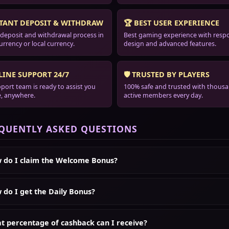
STANT DEPOSIT & WITHDRAW
🏆 BEST USER EXPERIENCE
 deposit and withdrawal process in
Best gaming experience with resp
urrency or local currency.
design and advanced features.
LINE SUPPORT 24/7
🛡️ TRUSTED BY PLAYERS
port team is ready to assist you
100% safe and trusted with thousa
, anywhere.
active members every day.
QUENTLY ASKED QUESTIONS
 do I claim the Welcome Bonus?
 do I get the Daily Bonus?
t percentage of cashback can I receive?