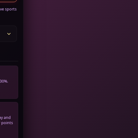
ive sports
 30%.
ay and
 points