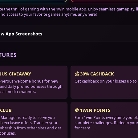
e the thrill of gaming with the 1win mobile app. Enjoy seamless gameplay, l
and access to your favorite games anytime, anywhere!
ew App Screenshots
TURES
NUS GIVEAWAY
💰 30% CASHBACK
enerous welcome bonus for new
Get cashback on your losses up to
 and daily promo bonuses through
cial media channels.
 CLUB
🪙 1WIN POINTS
 Manager is ready to serve you
Earn 1win Points every time you pl
h exclusive offers. Transfer your
complete challenges. Redeem your
bership from other sites and get
for cash!
 bonuses.