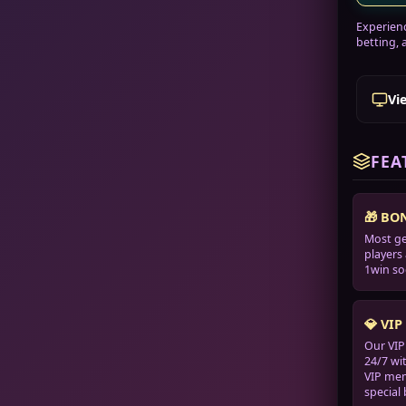
Experienc
betting, 
Vi
FEA
🎁 BO
Most g
players
1win so
💎 VIP
Our VIP
24/7 wit
VIP mem
special