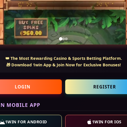
👑 The Most Rewarding Casino & Sports Betting Platform.
🎁 Download 1win App & Join Now for Exclusive Bonuses!
LOGIN
REGISTER
IN MOBILE APP
1WIN FOR ANDROID
1WIN FOR IOS