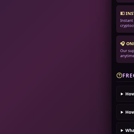
💵 IN
Instant
cryptoc
🎧 ON
Our sup
anytime
FRE
How
How
Wha