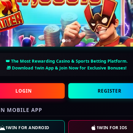
👑 The Most Rewarding Casino & Sports Betting Platform.
🎁 Download 1win App & Join Now for Exclusive Bonuses!
LOGIN
REGISTER
IN MOBILE APP
1WIN FOR ANDROID
1WIN FOR IOS