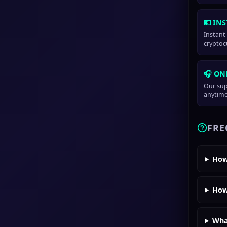
💵 IN
Instant
cryptoc
🎧 ON
Our sup
anytime
FRE
How
How
Wha