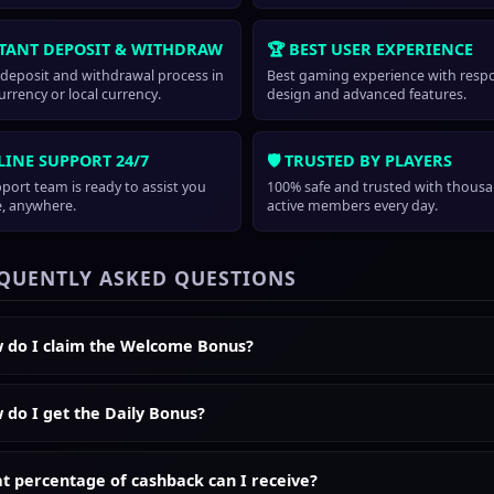
STANT DEPOSIT & WITHDRAW
🏆 BEST USER EXPERIENCE
 deposit and withdrawal process in
Best gaming experience with resp
urrency or local currency.
design and advanced features.
LINE SUPPORT 24/7
🛡️ TRUSTED BY PLAYERS
port team is ready to assist you
100% safe and trusted with thousa
, anywhere.
active members every day.
QUENTLY ASKED QUESTIONS
 do I claim the Welcome Bonus?
 do I get the Daily Bonus?
t percentage of cashback can I receive?