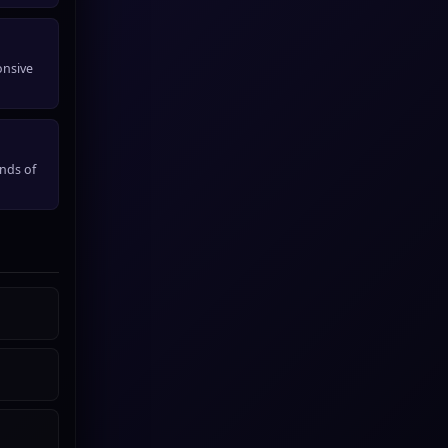
onsive
nds of