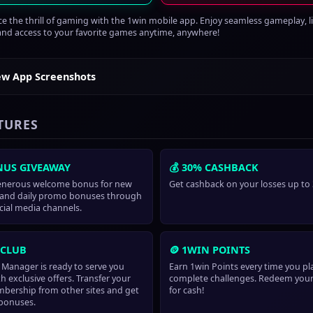
e the thrill of gaming with the 1win mobile app. Enjoy seamless gameplay, l
and access to your favorite games anytime, anywhere!
ew App Screenshots
TURES
NUS GIVEAWAY
💰 30% CASHBACK
enerous welcome bonus for new
Get cashback on your losses up to
 and daily promo bonuses through
cial media channels.
 CLUB
🪙 1WIN POINTS
 Manager is ready to serve you
Earn 1win Points every time you pl
h exclusive offers. Transfer your
complete challenges. Redeem your
bership from other sites and get
for cash!
 bonuses.