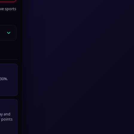
ive sports
 30%.
ay and
 points