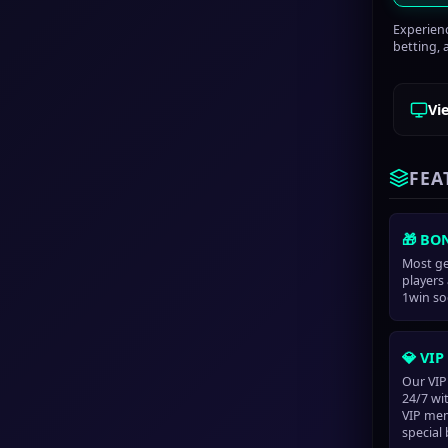
Experienc
betting, 
Vi
FEA
🎁 BO
Most g
players
1win so
💎 VIP
Our VIP
24/7 wit
VIP mem
special