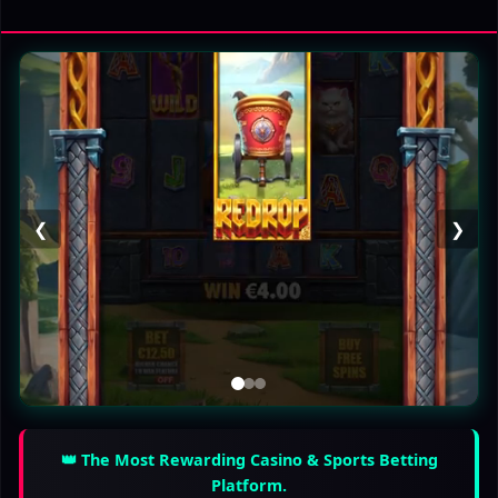
❮
❯
👑 The Most Rewarding Casino & Sports Betting
Platform.