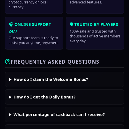
cryptocurrency or local
advanced features.
currency.
🎧 ONLINE SUPPORT
🛡️ TRUSTED BY PLAYERS
24/7
100% safe and trusted with
thousands of active members
Our support team is ready to
every day.
assist you anytime, anywhere.
FREQUENTLY ASKED QUESTIONS
How do I claim the Welcome Bonus?
How do I get the Daily Bonus?
What percentage of cashback can I receive?