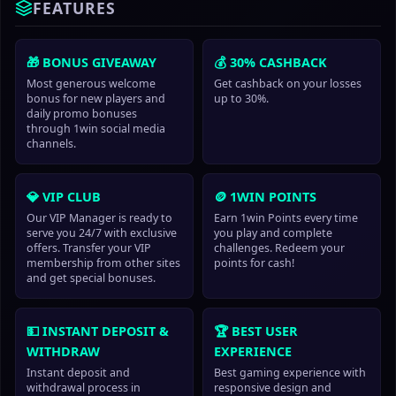
FEATURES
🎁 BONUS GIVEAWAY
💰 30% CASHBACK
Most generous welcome
Get cashback on your losses
bonus for new players and
up to 30%.
daily promo bonuses
through 1win social media
channels.
💎 VIP CLUB
🪙 1WIN POINTS
Our VIP Manager is ready to
Earn 1win Points every time
serve you 24/7 with exclusive
you play and complete
offers. Transfer your VIP
challenges. Redeem your
membership from other sites
points for cash!
and get special bonuses.
💵 INSTANT DEPOSIT &
🏆 BEST USER
WITHDRAW
EXPERIENCE
Instant deposit and
Best gaming experience with
withdrawal process in
responsive design and