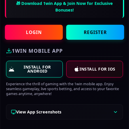
🎁 Download 1win App & Join Now for Exclusive
Bonuses!
LOGIN
REGISTER
1WIN MOBILE APP
INSTALL FOR
INSTALL FOR IOS
ANDROID
Experience the thrill of gaming with the 1win mobile app. Enjoy
seamless gameplay, live sports betting, and access to your favorite
games anytime, anywhere!
View App Screenshots