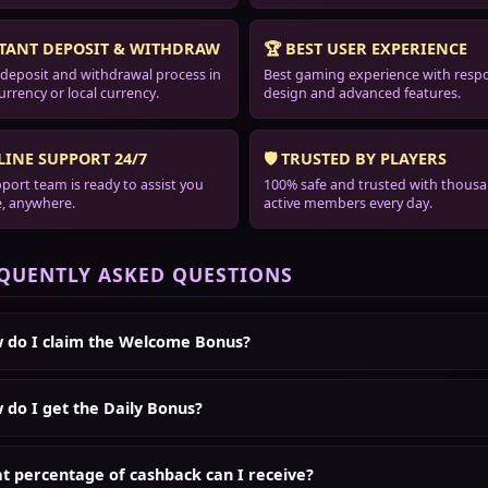
STANT DEPOSIT & WITHDRAW
🏆 BEST USER EXPERIENCE
 deposit and withdrawal process in
Best gaming experience with resp
urrency or local currency.
design and advanced features.
LINE SUPPORT 24/7
🛡️ TRUSTED BY PLAYERS
port team is ready to assist you
100% safe and trusted with thousa
, anywhere.
active members every day.
QUENTLY ASKED QUESTIONS
 do I claim the Welcome Bonus?
 do I get the Daily Bonus?
t percentage of cashback can I receive?