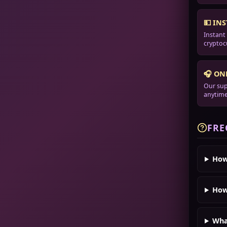
💵 IN
Instant
cryptoc
🎧 ON
Our sup
anytime
FRE
How
How
Wha