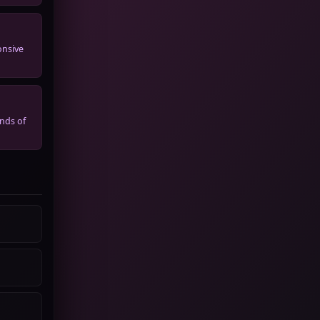
onsive
nds of