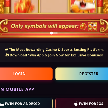
👑 The Most Rewarding Casino & Sports Betting Platform.
🎁 Download 1win App & Join Now for Exclusive Bonuses!
LOGIN
REGISTER
IN MOBILE APP
1WIN FOR ANDROID
1WIN FOR IOS