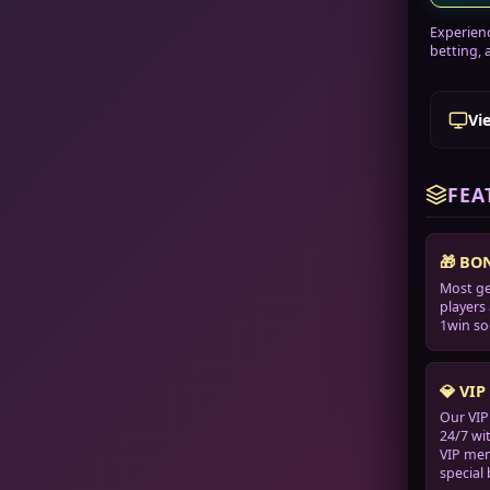
Experienc
betting, 
Vi
FEA
🎁 BO
Most g
players
1win so
💎 VIP
Our VIP
24/7 wit
VIP mem
special