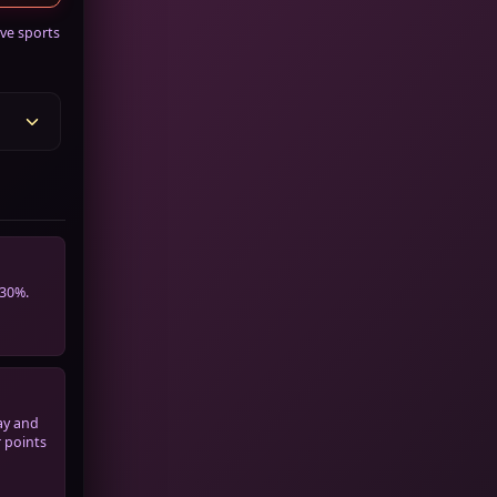
ive sports
 30%.
ay and
 points