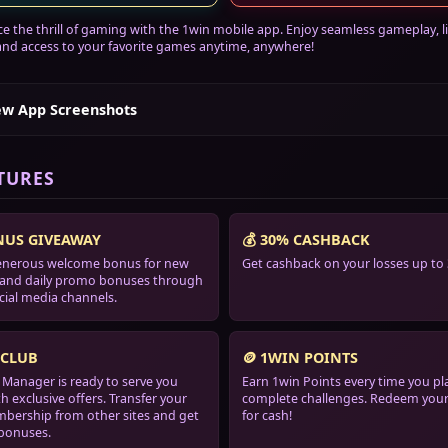
e the thrill of gaming with the 1win mobile app. Enjoy seamless gameplay, l
and access to your favorite games anytime, anywhere!
ew App Screenshots
TURES
NUS GIVEAWAY
💰 30% CASHBACK
enerous welcome bonus for new
Get cashback on your losses up to
 and daily promo bonuses through
cial media channels.
 CLUB
🪙 1WIN POINTS
 Manager is ready to serve you
Earn 1win Points every time you pl
h exclusive offers. Transfer your
complete challenges. Redeem your
bership from other sites and get
for cash!
 bonuses.