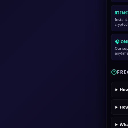
💵 IN
Instant
cryptoc
🎧 ON
Our sup
anytime
FRE
How
How
Wha