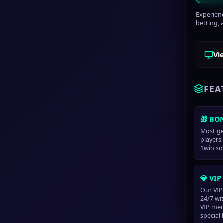
Experienc
betting, 
Vi
FEA
🎁 BO
Most g
players
1win so
💎 VIP
Our VIP
24/7 wit
VIP mem
special