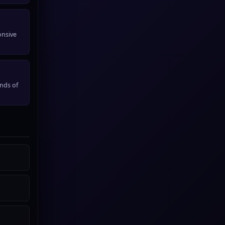
onsive
nds of