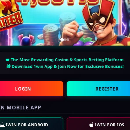
👑 The Most Rewarding Casino & Sports Betting Platform.
🎁 Download 1win App & Join Now for Exclusive Bonuses!
LOGIN
REGISTER
IN MOBILE APP
1WIN FOR ANDROID
1WIN FOR IOS