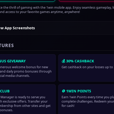
e the thrill of gaming with the 1win mobile app. Enjoy seamless gameplay, l
and access to your favorite games anytime, anywhere!
ew App Screenshots
TURES
NUS GIVEAWAY
💰 30% CASHBACK
enerous welcome bonus for new
Get cashback on your losses up to
 and daily promo bonuses through
cial media channels.
 CLUB
🪙 1WIN POINTS
 Manager is ready to serve you
Earn 1win Points every time you pl
h exclusive offers. Transfer your
complete challenges. Redeem your
bership from other sites and get
for cash!
 bonuses.