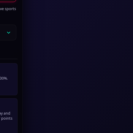
ive sports
 30%.
ay and
 points