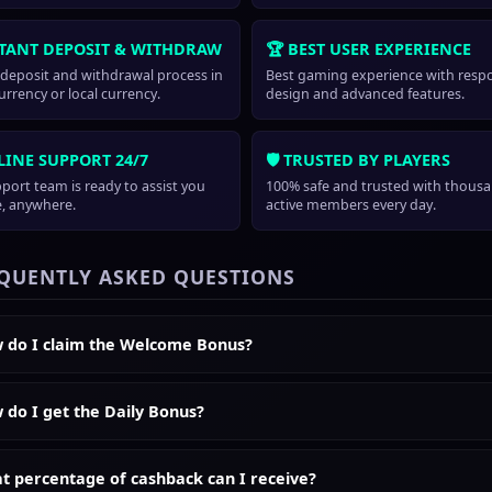
STANT DEPOSIT & WITHDRAW
🏆 BEST USER EXPERIENCE
 deposit and withdrawal process in
Best gaming experience with resp
urrency or local currency.
design and advanced features.
LINE SUPPORT 24/7
🛡️ TRUSTED BY PLAYERS
port team is ready to assist you
100% safe and trusted with thousa
, anywhere.
active members every day.
QUENTLY ASKED QUESTIONS
 do I claim the Welcome Bonus?
 do I get the Daily Bonus?
t percentage of cashback can I receive?