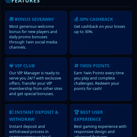
FEATURES
🎁 BONUS GIVEAWAY
💰 30% CASHBACK
Most generous welcome
Get cashback on your losses
bonus for new players and
up to 30%.
daily promo bonuses
through 1win social media
channels.
💎 VIP CLUB
🪙 1WIN POINTS
Our VIP Manager is ready to
Earn 1win Points every time
serve you 24/7 with exclusive
you play and complete
offers. Transfer your VIP
challenges. Redeem your
membership from other sites
points for cash!
and get special bonuses.
💵 INSTANT DEPOSIT &
🏆 BEST USER
WITHDRAW
EXPERIENCE
Instant deposit and
Best gaming experience with
withdrawal process in
responsive design and
cryptocurrency or local
advanced features.