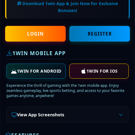
🎁 Download 1win App & Join Now for Exclusive
Bonuses!
LOGIN
REGISTER
1WIN MOBILE APP
1WIN FOR ANDROID
1WIN FOR IOS
Experience the thrill of gaming with the 1win mobile app. Enjoy
seamless gameplay, live sports betting, and access to your favorite
games anytime, anywhere!
View App Screenshots