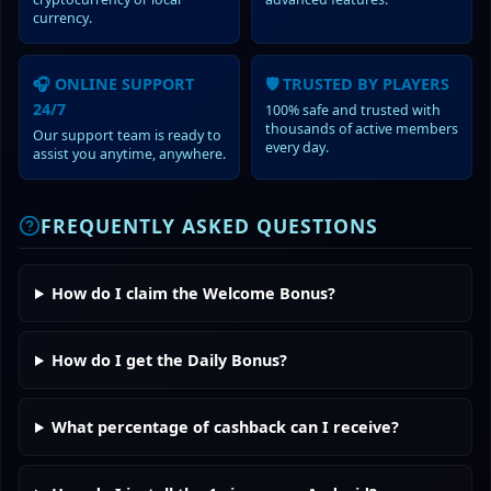
currency.
🎧 ONLINE SUPPORT
🛡️ TRUSTED BY PLAYERS
24/7
100% safe and trusted with
thousands of active members
Our support team is ready to
every day.
assist you anytime, anywhere.
FREQUENTLY ASKED QUESTIONS
How do I claim the Welcome Bonus?
How do I get the Daily Bonus?
What percentage of cashback can I receive?