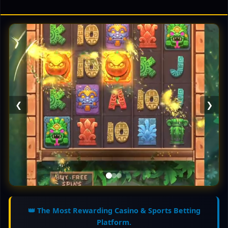
❮
❯
👑 The Most Rewarding Casino & Sports Betting
Platform.