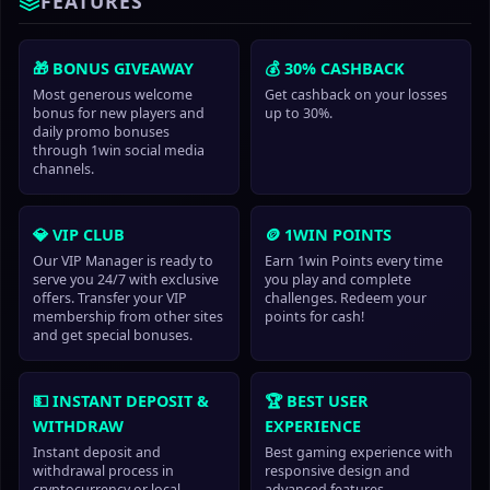
FEATURES
🎁 BONUS GIVEAWAY
💰 30% CASHBACK
Most generous welcome
Get cashback on your losses
bonus for new players and
up to 30%.
daily promo bonuses
through 1win social media
channels.
💎 VIP CLUB
🪙 1WIN POINTS
Our VIP Manager is ready to
Earn 1win Points every time
serve you 24/7 with exclusive
you play and complete
offers. Transfer your VIP
challenges. Redeem your
membership from other sites
points for cash!
and get special bonuses.
💵 INSTANT DEPOSIT &
🏆 BEST USER
WITHDRAW
EXPERIENCE
Instant deposit and
Best gaming experience with
withdrawal process in
responsive design and
cryptocurrency or local
advanced features.