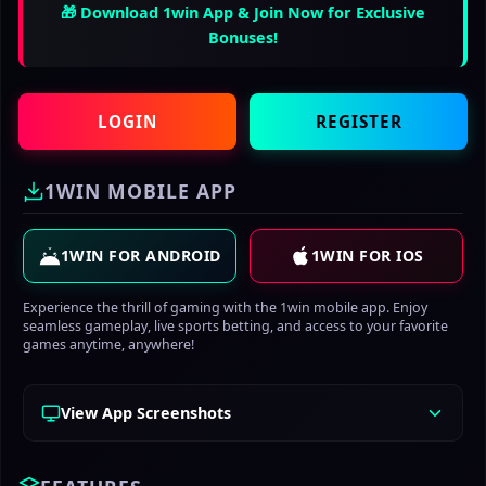
🎁 Download 1win App & Join Now for Exclusive
Bonuses!
LOGIN
REGISTER
1WIN MOBILE APP
1WIN FOR ANDROID
1WIN FOR IOS
Experience the thrill of gaming with the 1win mobile app. Enjoy
seamless gameplay, live sports betting, and access to your favorite
games anytime, anywhere!
View App Screenshots