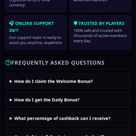
currency.
🎧 ONLINE SUPPORT
🛡️ TRUSTED BY PLAYERS
24/7
100% safe and trusted with
thousands of active members
Our support team is ready to
every day.
assist you anytime, anywhere.
FREQUENTLY ASKED QUESTIONS
How do I claim the Welcome Bonus?
How do I get the Daily Bonus?
What percentage of cashback can I receive?