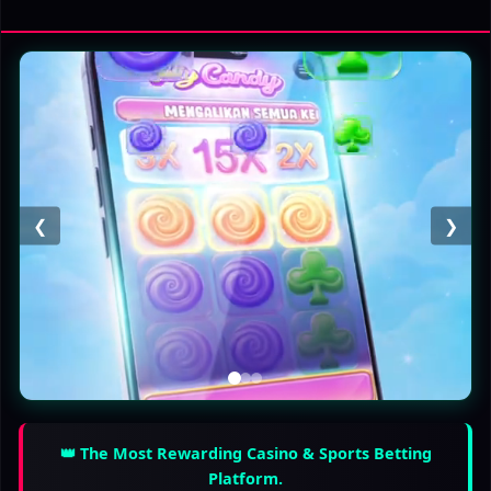
❮
❯
👑 The Most Rewarding Casino & Sports Betting
Platform.