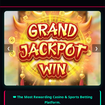
❮
❯
👑 The Most Rewarding Casino & Sports Betting
Platform.