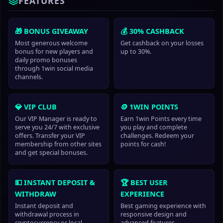
FEATURES
🎁 BONUS GIVEAWAY
💰 30% CASHBACK
Most generous welcome
Get cashback on your losses
bonus for new players and
up to 30%.
daily promo bonuses
through 1win social media
channels.
💎 VIP CLUB
🪙 1WIN POINTS
Our VIP Manager is ready to
Earn 1win Points every time
serve you 24/7 with exclusive
you play and complete
offers. Transfer your VIP
challenges. Redeem your
membership from other sites
points for cash!
and get special bonuses.
💵 INSTANT DEPOSIT &
🏆 BEST USER
WITHDRAW
EXPERIENCE
Instant deposit and
Best gaming experience with
withdrawal process in
responsive design and
cryptocurrency or local
advanced features.