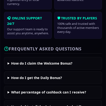
currency.
🎧 ONLINE SUPPORT
🛡️ TRUSTED BY PLAYERS
24/7
100% safe and trusted with
thousands of active members
Our support team is ready to
every day.
assist you anytime, anywhere.
FREQUENTLY ASKED QUESTIONS
How do I claim the Welcome Bonus?
How do I get the Daily Bonus?
What percentage of cashback can I receive?