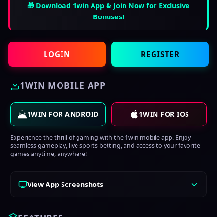
🎁 Download 1win App & Join Now for Exclusive
Bonuses!
LOGIN
REGISTER
1WIN MOBILE APP
1WIN FOR ANDROID
1WIN FOR IOS
Experience the thrill of gaming with the 1win mobile app. Enjoy
seamless gameplay, live sports betting, and access to your favorite
games anytime, anywhere!
View App Screenshots