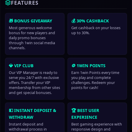
FEATURES
🎁 BONUS GIVEAWAY
💰 30% CASHBACK
Most generous welcome
Get cashback on your losses
bonus for new players and
up to 30%.
daily promo bonuses
through 1win social media
channels.
💎 VIP CLUB
🪙 1WIN POINTS
Our VIP Manager is ready to
Earn 1win Points every time
serve you 24/7 with exclusive
you play and complete
offers. Transfer your VIP
challenges. Redeem your
membership from other sites
points for cash!
and get special bonuses.
💵 INSTANT DEPOSIT &
🏆 BEST USER
WITHDRAW
EXPERIENCE
Instant deposit and
Best gaming experience with
withdrawal process in
responsive design and