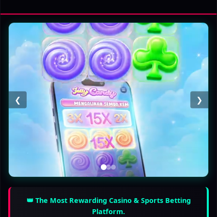
❮
❯
👑 The Most Rewarding Casino & Sports Betting
Platform.