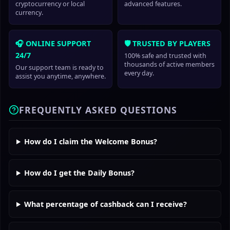
cryptocurrency or local
advanced features.
currency.
🎧 ONLINE SUPPORT
🛡️ TRUSTED BY PLAYERS
24/7
100% safe and trusted with
thousands of active members
Our support team is ready to
every day.
assist you anytime, anywhere.
FREQUENTLY ASKED QUESTIONS
How do I claim the Welcome Bonus?
How do I get the Daily Bonus?
What percentage of cashback can I receive?