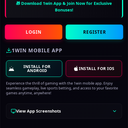
🎁 Download 1win App & Join Now for Exclusive
Bonuses!
LOGIN
REGISTER
1WIN MOBILE APP
INSTALL FOR
INSTALL FOR IOS
ANDROID
Experience the thrill of gaming with the 1win mobile app. Enjoy
seamless gameplay, live sports betting, and access to your favorite
games anytime, anywhere!
View App Screenshots