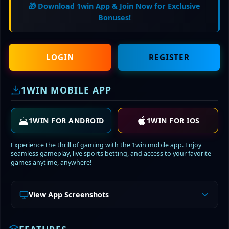
🎁 Download 1win App & Join Now for Exclusive
Bonuses!
LOGIN
REGISTER
1WIN MOBILE APP
1WIN FOR ANDROID
1WIN FOR IOS
Experience the thrill of gaming with the 1win mobile app. Enjoy
seamless gameplay, live sports betting, and access to your favorite
games anytime, anywhere!
View App Screenshots