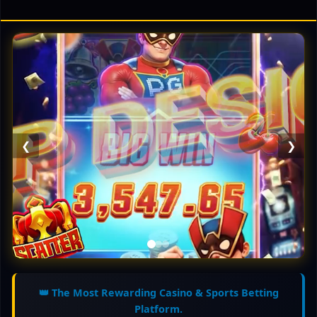
❮
❯
👑 The Most Rewarding Casino & Sports Betting
Platform.