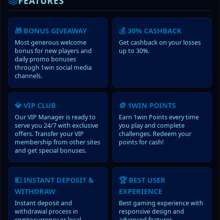
FEATURES
🎁 BONUS GIVEAWAY
💰 30% CASHBACK
Most generous welcome
Get cashback on your losses
bonus for new players and
up to 30%.
daily promo bonuses
through 1win social media
channels.
💎 VIP CLUB
🪙 1WIN POINTS
Our VIP Manager is ready to
Earn 1win Points every time
serve you 24/7 with exclusive
you play and complete
offers. Transfer your VIP
challenges. Redeem your
membership from other sites
points for cash!
and get special bonuses.
💵 INSTANT DEPOSIT &
🏆 BEST USER
WITHDRAW
EXPERIENCE
Instant deposit and
Best gaming experience with
withdrawal process in
responsive design and
cryptocurrency or local
advanced features.