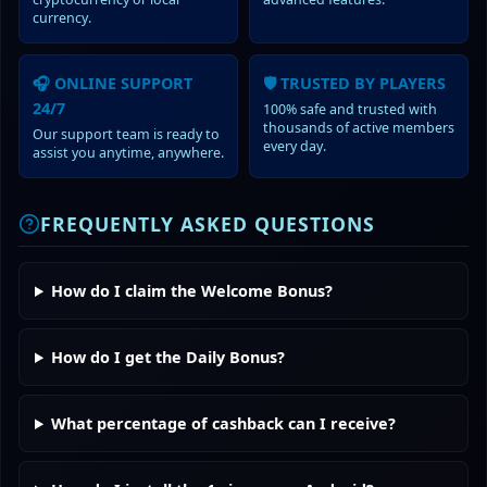
currency.
🎧 ONLINE SUPPORT
🛡️ TRUSTED BY PLAYERS
24/7
100% safe and trusted with
thousands of active members
Our support team is ready to
every day.
assist you anytime, anywhere.
FREQUENTLY ASKED QUESTIONS
How do I claim the Welcome Bonus?
How do I get the Daily Bonus?
What percentage of cashback can I receive?