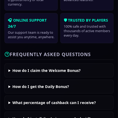
currency.
🎧 ONLINE SUPPORT
🛡️ TRUSTED BY PLAYERS
24/7
100% safe and trusted with
thousands of active members
Our support team is ready to
every day.
assist you anytime, anywhere.
FREQUENTLY ASKED QUESTIONS
How do I claim the Welcome Bonus?
How do I get the Daily Bonus?
What percentage of cashback can I receive?