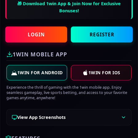
🎁 Download 1win App & Join Now for Exclusive
Bonuses!
LOGIN
REGISTER
1WIN MOBILE APP
1WIN FOR ANDROID
1WIN FOR IOS
Experience the thrill of gaming with the 1win mobile app. Enjoy
seamless gameplay, live sports betting, and access to your favorite
games anytime, anywhere!
View App Screenshots