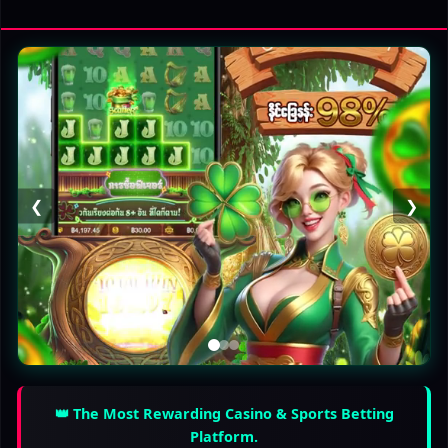
❮
❯
👑 The Most Rewarding Casino & Sports Betting
Platform.