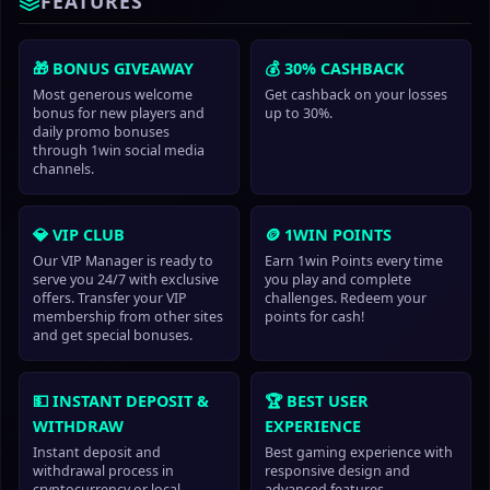
FEATURES
🎁 BONUS GIVEAWAY
💰 30% CASHBACK
Most generous welcome
Get cashback on your losses
bonus for new players and
up to 30%.
daily promo bonuses
through 1win social media
channels.
💎 VIP CLUB
🪙 1WIN POINTS
Our VIP Manager is ready to
Earn 1win Points every time
serve you 24/7 with exclusive
you play and complete
offers. Transfer your VIP
challenges. Redeem your
membership from other sites
points for cash!
and get special bonuses.
💵 INSTANT DEPOSIT &
🏆 BEST USER
WITHDRAW
EXPERIENCE
Instant deposit and
Best gaming experience with
withdrawal process in
responsive design and
cryptocurrency or local
advanced features.