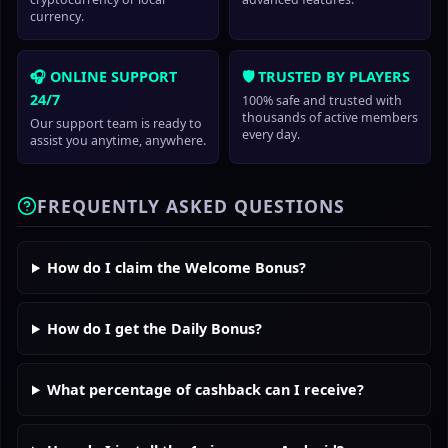
currency.
🎧 ONLINE SUPPORT
🛡️ TRUSTED BY PLAYERS
24/7
100% safe and trusted with
thousands of active members
Our support team is ready to
every day.
assist you anytime, anywhere.
FREQUENTLY ASKED QUESTIONS
How do I claim the Welcome Bonus?
How do I get the Daily Bonus?
What percentage of cashback can I receive?