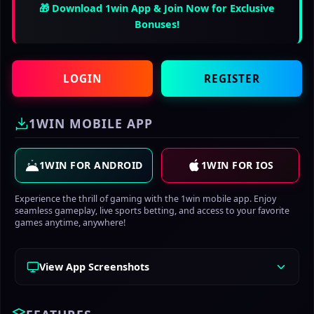
🎁 Download 1win App & Join Now for Exclusive
Bonuses!
LOGIN
REGISTER
1WIN MOBILE APP
1WIN FOR ANDROID
1WIN FOR IOS
Experience the thrill of gaming with the 1win mobile app. Enjoy
seamless gameplay, live sports betting, and access to your favorite
games anytime, anywhere!
View App Screenshots