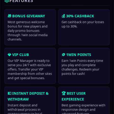
FEATURES
🎁 BONUS GIVEAWAY
💰 30% CASHBACK
Most generous welcome
Get cashback on your losses
bonus for new players and
up to 30%.
daily promo bonuses
through 1win social media
channels.
💎 VIP CLUB
🪙 1WIN POINTS
Our VIP Manager is ready to
Earn 1win Points every time
serve you 24/7 with exclusive
you play and complete
offers. Transfer your VIP
challenges. Redeem your
membership from other sites
points for cash!
and get special bonuses.
💵 INSTANT DEPOSIT &
🏆 BEST USER
WITHDRAW
EXPERIENCE
Instant deposit and
Best gaming experience with
withdrawal process in
responsive design and
cryptocurrency or local
advanced features.