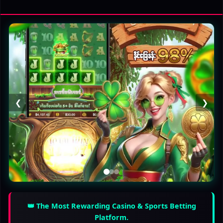
❮
❯
👑 The Most Rewarding Casino & Sports Betting
Platform.