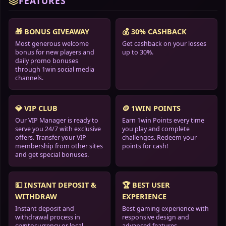
FEATURES
🎁 BONUS GIVEAWAY
💰 30% CASHBACK
Most generous welcome
Get cashback on your losses
bonus for new players and
up to 30%.
daily promo bonuses
through 1win social media
channels.
💎 VIP CLUB
🪙 1WIN POINTS
Our VIP Manager is ready to
Earn 1win Points every time
serve you 24/7 with exclusive
you play and complete
offers. Transfer your VIP
challenges. Redeem your
membership from other sites
points for cash!
and get special bonuses.
💵 INSTANT DEPOSIT &
🏆 BEST USER
WITHDRAW
EXPERIENCE
Instant deposit and
Best gaming experience with
withdrawal process in
responsive design and
cryptocurrency or local
advanced features.