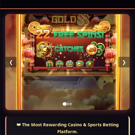
❮
❯
👑 The Most Rewarding Casino & Sports Betting
Platform.