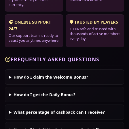
currency.
🎧 ONLINE SUPPORT
🛡️ TRUSTED BY PLAYERS
24/7
100% safe and trusted with
thousands of active members
Our support team is ready to
every day.
assist you anytime, anywhere.
FREQUENTLY ASKED QUESTIONS
How do I claim the Welcome Bonus?
How do I get the Daily Bonus?
What percentage of cashback can I receive?