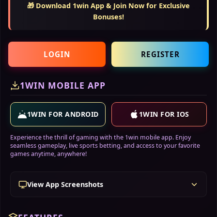
🎁 Download 1win App & Join Now for Exclusive
Bonuses!
LOGIN
REGISTER
1WIN MOBILE APP
1WIN FOR ANDROID
1WIN FOR IOS
Experience the thrill of gaming with the 1win mobile app. Enjoy
seamless gameplay, live sports betting, and access to your favorite
games anytime, anywhere!
View App Screenshots