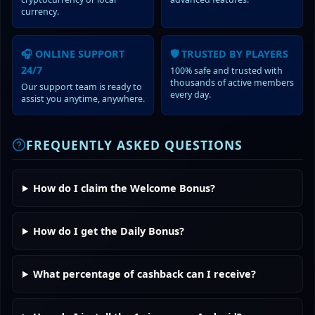
currency.
🎧 ONLINE SUPPORT
🛡️ TRUSTED BY PLAYERS
24/7
100% safe and trusted with
thousands of active members
Our support team is ready to
every day.
assist you anytime, anywhere.
FREQUENTLY ASKED QUESTIONS
How do I claim the Welcome Bonus?
How do I get the Daily Bonus?
What percentage of cashback can I receive?