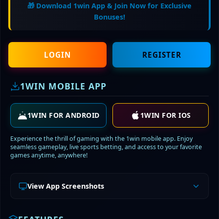
🎁 Download 1win App & Join Now for Exclusive
Bonuses!
LOGIN
REGISTER
1WIN MOBILE APP
1WIN FOR ANDROID
1WIN FOR IOS
Experience the thrill of gaming with the 1win mobile app. Enjoy
seamless gameplay, live sports betting, and access to your favorite
games anytime, anywhere!
View App Screenshots