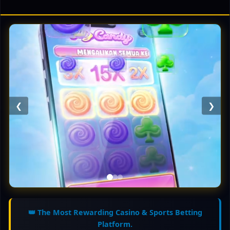
❮
❯
👑 The Most Rewarding Casino & Sports Betting
Platform.