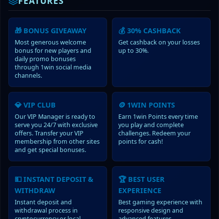
FEATURES
🎁 BONUS GIVEAWAY
💰 30% CASHBACK
Most generous welcome
Get cashback on your losses
bonus for new players and
up to 30%.
daily promo bonuses
through 1win social media
channels.
💎 VIP CLUB
🪙 1WIN POINTS
Our VIP Manager is ready to
Earn 1win Points every time
serve you 24/7 with exclusive
you play and complete
offers. Transfer your VIP
challenges. Redeem your
membership from other sites
points for cash!
and get special bonuses.
💵 INSTANT DEPOSIT &
🏆 BEST USER
WITHDRAW
EXPERIENCE
Instant deposit and
Best gaming experience with
withdrawal process in
responsive design and
cryptocurrency or local
advanced features.