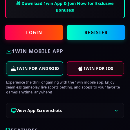
🎁 Download 1win App & Join Now for Exclusive
Bonuses!
LOGIN
REGISTER
1WIN MOBILE APP
1WIN FOR ANDROID
1WIN FOR IOS
Experience the thrill of gaming with the 1win mobile app. Enjoy
seamless gameplay, live sports betting, and access to your favorite
games anytime, anywhere!
View App Screenshots