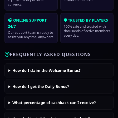
currency.
🎧 ONLINE SUPPORT
🛡️ TRUSTED BY PLAYERS
24/7
100% safe and trusted with
thousands of active members
Our support team is ready to
every day.
assist you anytime, anywhere.
FREQUENTLY ASKED QUESTIONS
How do I claim the Welcome Bonus?
How do I get the Daily Bonus?
What percentage of cashback can I receive?