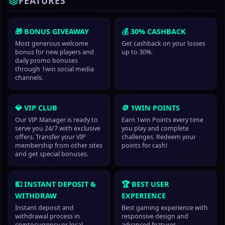
FEATURES
🎁 BONUS GIVEAWAY
💰 30% CASHBACK
Most generous welcome
Get cashback on your losses
bonus for new players and
up to 30%.
daily promo bonuses
through 1win social media
channels.
💎 VIP CLUB
🪙 1WIN POINTS
Our VIP Manager is ready to
Earn 1win Points every time
serve you 24/7 with exclusive
you play and complete
offers. Transfer your VIP
challenges. Redeem your
membership from other sites
points for cash!
and get special bonuses.
💵 INSTANT DEPOSIT &
🏆 BEST USER
WITHDRAW
EXPERIENCE
Instant deposit and
Best gaming experience with
withdrawal process in
responsive design and
cryptocurrency or local
advanced features.