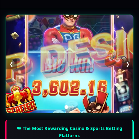
❮
❯
👑 The Most Rewarding Casino & Sports Betting
Platform.