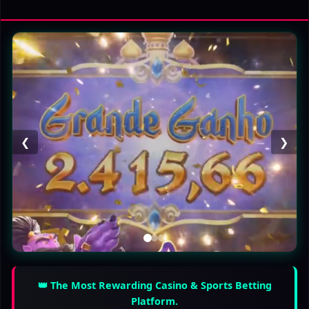
❮
❯
👑 The Most Rewarding Casino & Sports Betting
Platform.