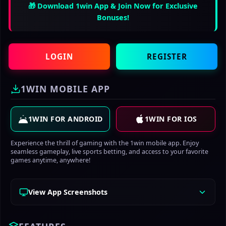
🎁 Download 1win App & Join Now for Exclusive
Bonuses!
LOGIN
REGISTER
1WIN MOBILE APP
1WIN FOR ANDROID
1WIN FOR IOS
Experience the thrill of gaming with the 1win mobile app. Enjoy
seamless gameplay, live sports betting, and access to your favorite
games anytime, anywhere!
View App Screenshots