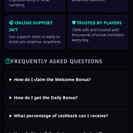
currency.
🎧 ONLINE SUPPORT
🛡️ TRUSTED BY PLAYERS
24/7
100% safe and trusted with
thousands of active members
Our support team is ready to
every day.
assist you anytime, anywhere.
FREQUENTLY ASKED QUESTIONS
How do I claim the Welcome Bonus?
How do I get the Daily Bonus?
What percentage of cashback can I receive?