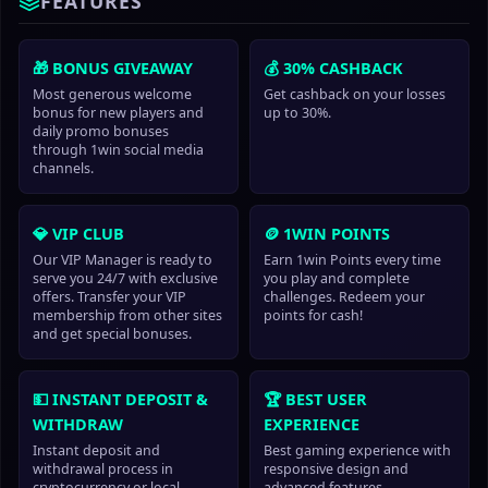
FEATURES
🎁 BONUS GIVEAWAY
💰 30% CASHBACK
Most generous welcome
Get cashback on your losses
bonus for new players and
up to 30%.
daily promo bonuses
through 1win social media
channels.
💎 VIP CLUB
🪙 1WIN POINTS
Our VIP Manager is ready to
Earn 1win Points every time
serve you 24/7 with exclusive
you play and complete
offers. Transfer your VIP
challenges. Redeem your
membership from other sites
points for cash!
and get special bonuses.
💵 INSTANT DEPOSIT &
🏆 BEST USER
WITHDRAW
EXPERIENCE
Instant deposit and
Best gaming experience with
withdrawal process in
responsive design and
cryptocurrency or local
advanced features.