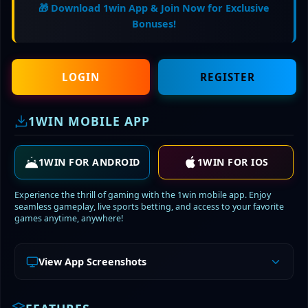
🎁 Download 1win App & Join Now for Exclusive
Bonuses!
LOGIN
REGISTER
1WIN MOBILE APP
1WIN FOR ANDROID
1WIN FOR IOS
Experience the thrill of gaming with the 1win mobile app. Enjoy
seamless gameplay, live sports betting, and access to your favorite
games anytime, anywhere!
View App Screenshots