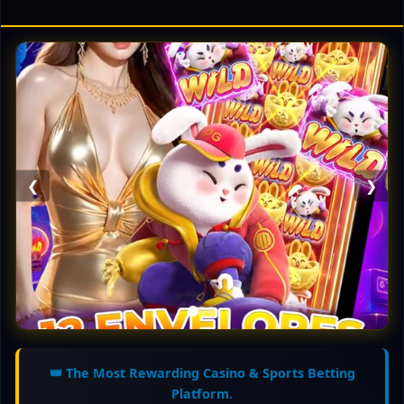
❮
❯
👑 The Most Rewarding Casino & Sports Betting
Platform.