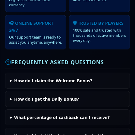
currency.
🎧 ONLINE SUPPORT
🛡️ TRUSTED BY PLAYERS
24/7
100% safe and trusted with
thousands of active members
Our support team is ready to
every day.
assist you anytime, anywhere.
FREQUENTLY ASKED QUESTIONS
How do I claim the Welcome Bonus?
How do I get the Daily Bonus?
What percentage of cashback can I receive?