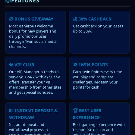
FEATURES
🎁 BONUS GIVEAWAY
💰 30% CASHBACK
Most generous welcome
Get cashback on your losses
bonus for new players and
up to 30%.
daily promo bonuses
through 1win social media
channels.
💎 VIP CLUB
🪙 1WIN POINTS
Our VIP Manager is ready to
Earn 1win Points every time
serve you 24/7 with exclusive
you play and complete
offers. Transfer your VIP
challenges. Redeem your
membership from other sites
points for cash!
and get special bonuses.
💵 INSTANT DEPOSIT &
🏆 BEST USER
WITHDRAW
EXPERIENCE
Instant deposit and
Best gaming experience with
withdrawal process in
responsive design and
cryptocurrency or local
advanced features.