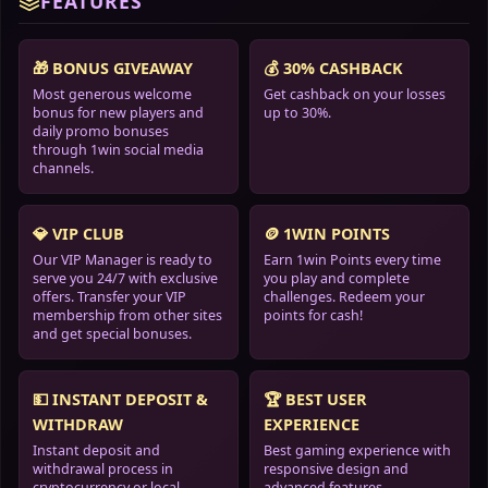
FEATURES
🎁 BONUS GIVEAWAY
💰 30% CASHBACK
Most generous welcome
Get cashback on your losses
bonus for new players and
up to 30%.
daily promo bonuses
through 1win social media
channels.
💎 VIP CLUB
🪙 1WIN POINTS
Our VIP Manager is ready to
Earn 1win Points every time
serve you 24/7 with exclusive
you play and complete
offers. Transfer your VIP
challenges. Redeem your
membership from other sites
points for cash!
and get special bonuses.
💵 INSTANT DEPOSIT &
🏆 BEST USER
WITHDRAW
EXPERIENCE
Instant deposit and
Best gaming experience with
withdrawal process in
responsive design and
cryptocurrency or local
advanced features.