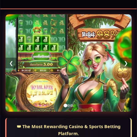
❮
❯
👑 The Most Rewarding Casino & Sports Betting
Platform.