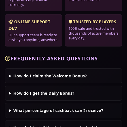
currency.
🎧 ONLINE SUPPORT
🛡️ TRUSTED BY PLAYERS
24/7
100% safe and trusted with
thousands of active members
Our support team is ready to
every day.
assist you anytime, anywhere.
FREQUENTLY ASKED QUESTIONS
How do I claim the Welcome Bonus?
How do I get the Daily Bonus?
What percentage of cashback can I receive?