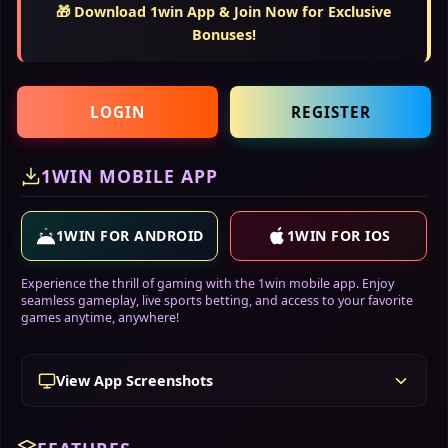
🎁 Download 1win App & Join Now for Exclusive
Bonuses!
LOGIN
REGISTER
1WIN MOBILE APP
1WIN FOR ANDROID
1WIN FOR IOS
Experience the thrill of gaming with the 1win mobile app. Enjoy
seamless gameplay, live sports betting, and access to your favorite
games anytime, anywhere!
View App Screenshots