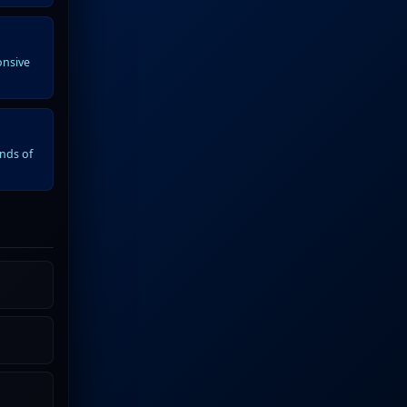
onsive
nds of