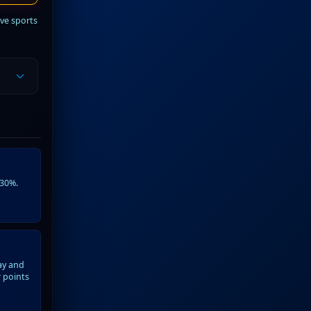
ive sports
 30%.
ay and
 points