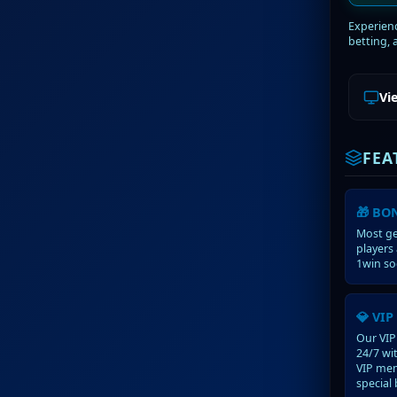
Experienc
betting, 
Vi
FEA
🎁 BO
Most g
players
1win so
💎 VIP
Our VIP
24/7 wit
VIP mem
special