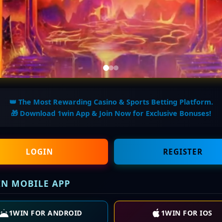
👑 The Most Rewarding Casino & Sports Betting Platform.
🎁 Download 1win App & Join Now for Exclusive Bonuses!
LOGIN
REGISTER
IN MOBILE APP
1WIN FOR ANDROID
1WIN FOR IOS