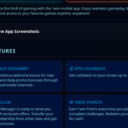
e the thrill of gaming with the 1win mobile app. Enjoy seamless gameplay, l
and access to your favorite games anytime, anywhere!
ew App Screenshots
TURES
NUS GIVEAWAY
💰 30% CASHBACK
enerous welcome bonus for new
Get cashback on your losses up to
 and daily promo bonuses through
cial media channels.
 CLUB
🪙 1WIN POINTS
 Manager is ready to serve you
Earn 1win Points every time you pl
h exclusive offers. Transfer your
complete challenges. Redeem your
bership from other sites and get
for cash!
 bonuses.