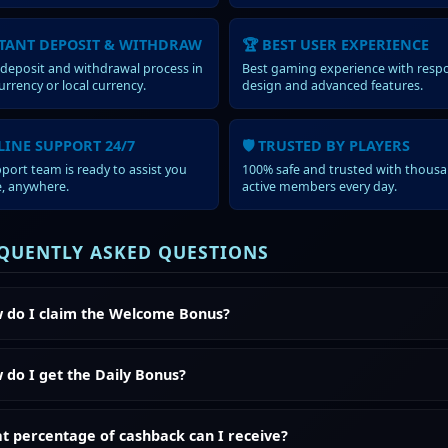
STANT DEPOSIT & WITHDRAW
🏆 BEST USER EXPERIENCE
 deposit and withdrawal process in
Best gaming experience with resp
urrency or local currency.
design and advanced features.
LINE SUPPORT 24/7
🛡️ TRUSTED BY PLAYERS
port team is ready to assist you
100% safe and trusted with thousa
, anywhere.
active members every day.
QUENTLY ASKED QUESTIONS
 do I claim the Welcome Bonus?
 do I get the Daily Bonus?
t percentage of cashback can I receive?