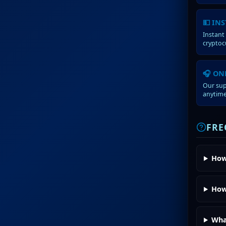
💵 IN
Instant
cryptoc
🎧 ON
Our sup
anytime
FRE
How
How
Wha