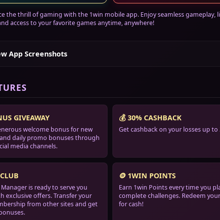
e the thrill of gaming with the 1win mobile app. Enjoy seamless gameplay, l
and access to your favorite games anytime, anywhere!
ew App Screenshots
TURES
NUS GIVEAWAY
💰 30% CASHBACK
enerous welcome bonus for new
Get cashback on your losses up to
 and daily promo bonuses through
cial media channels.
 CLUB
🪙 1WIN POINTS
 Manager is ready to serve you
Earn 1win Points every time you pl
h exclusive offers. Transfer your
complete challenges. Redeem your
bership from other sites and get
for cash!
 bonuses.