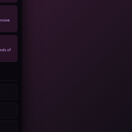
onsive
nds of