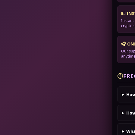
💵 IN
Instant
cryptoc
🎧 ON
Our sup
anytime
FRE
How
How
Wha