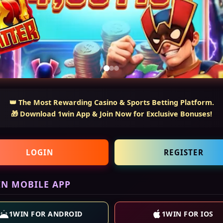
👑 The Most Rewarding Casino & Sports Betting Platform.
🎁 Download 1win App & Join Now for Exclusive Bonuses!
LOGIN
REGISTER
IN MOBILE APP
1WIN FOR ANDROID
1WIN FOR IOS