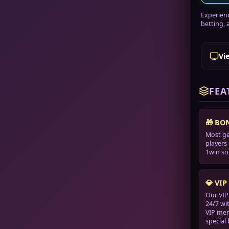
Experienc
betting, 
Vi
FEA
🎁 BO
Most g
players
1win so
💎 VIP
Our VIP
24/7 wit
VIP mem
special