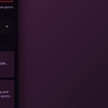
ive sports
 30%.
ay and
 points