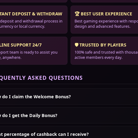
STANT DEPOSIT & WITHDRAW
🏆 BEST USER EXPERIENCE
 deposit and withdrawal process in
Best gaming experience with resp
urrency or local currency.
design and advanced features.
LINE SUPPORT 24/7
🛡️ TRUSTED BY PLAYERS
port team is ready to assist you
100% safe and trusted with thousa
, anywhere.
active members every day.
QUENTLY ASKED QUESTIONS
 do I claim the Welcome Bonus?
 do I get the Daily Bonus?
t percentage of cashback can I receive?