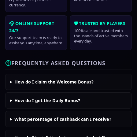
currency.
🎧 ONLINE SUPPORT
🛡️ TRUSTED BY PLAYERS
24/7
100% safe and trusted with
thousands of active members
Our support team is ready to
every day.
assist you anytime, anywhere.
FREQUENTLY ASKED QUESTIONS
How do I claim the Welcome Bonus?
How do I get the Daily Bonus?
What percentage of cashback can I receive?