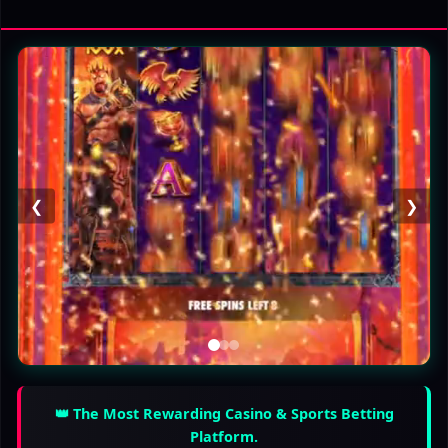
❮
❯
👑 The Most Rewarding Casino & Sports Betting
Platform.