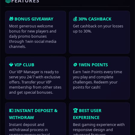
FEATURES
🎁 BONUS GIVEAWAY
💰 30% CASHBACK
Most generous welcome
Get cashback on your losses
bonus for new players and
up to 30%.
daily promo bonuses
through 1win social media
channels.
💎 VIP CLUB
🪙 1WIN POINTS
Our VIP Manager is ready to
Earn 1win Points every time
serve you 24/7 with exclusive
you play and complete
offers. Transfer your VIP
challenges. Redeem your
membership from other sites
points for cash!
and get special bonuses.
💵 INSTANT DEPOSIT &
🏆 BEST USER
WITHDRAW
EXPERIENCE
Instant deposit and
Best gaming experience with
withdrawal process in
responsive design and
cryptocurrency or local
advanced features.