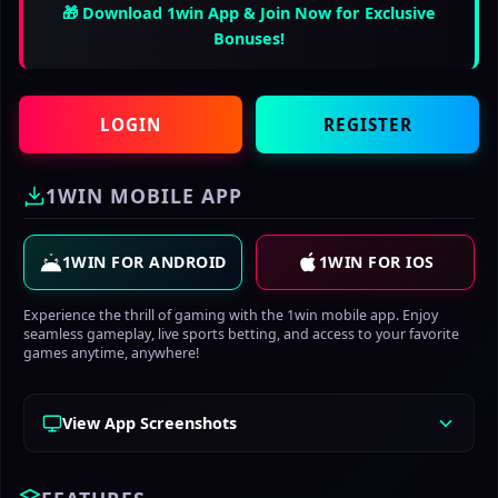
🎁 Download 1win App & Join Now for Exclusive
Bonuses!
LOGIN
REGISTER
1WIN MOBILE APP
1WIN FOR ANDROID
1WIN FOR IOS
Experience the thrill of gaming with the 1win mobile app. Enjoy
seamless gameplay, live sports betting, and access to your favorite
games anytime, anywhere!
View App Screenshots