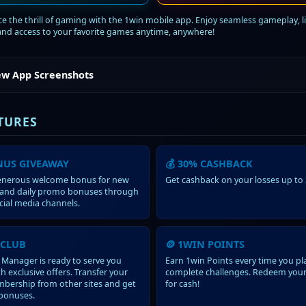
e the thrill of gaming with the 1win mobile app. Enjoy seamless gameplay, l
and access to your favorite games anytime, anywhere!
ew App Screenshots
TURES
NUS GIVEAWAY
💰 30% CASHBACK
enerous welcome bonus for new
Get cashback on your losses up to
 and daily promo bonuses through
cial media channels.
 CLUB
🪙 1WIN POINTS
 Manager is ready to serve you
Earn 1win Points every time you pl
h exclusive offers. Transfer your
complete challenges. Redeem your
bership from other sites and get
for cash!
 bonuses.