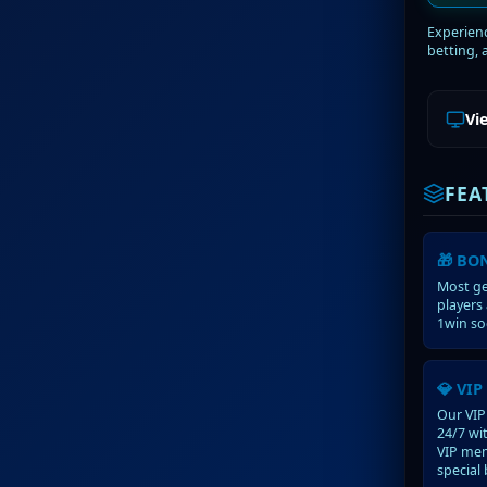
Experienc
betting, 
Vi
FEA
🎁 BO
Most g
players
1win so
💎 VIP
Our VIP
24/7 wit
VIP mem
special