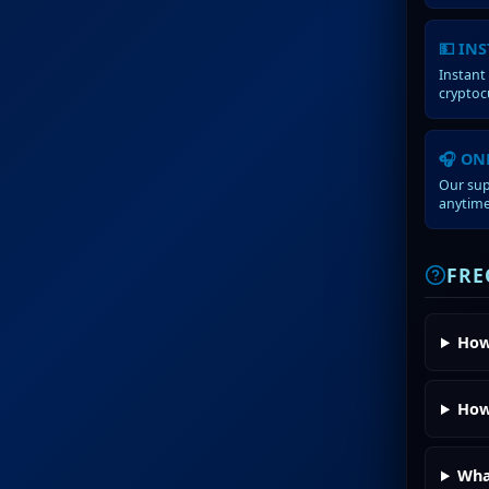
💵 IN
Instant
cryptoc
🎧 ON
Our sup
anytime
FRE
How
How
Wha