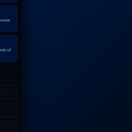
onsive
nds of