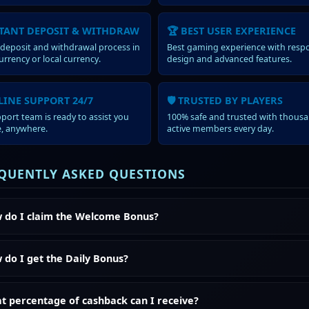
STANT DEPOSIT & WITHDRAW
🏆 BEST USER EXPERIENCE
 deposit and withdrawal process in
Best gaming experience with resp
urrency or local currency.
design and advanced features.
LINE SUPPORT 24/7
🛡️ TRUSTED BY PLAYERS
port team is ready to assist you
100% safe and trusted with thousa
, anywhere.
active members every day.
QUENTLY ASKED QUESTIONS
 do I claim the Welcome Bonus?
 do I get the Daily Bonus?
t percentage of cashback can I receive?