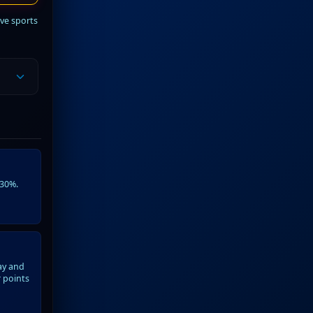
ive sports
 30%.
ay and
 points