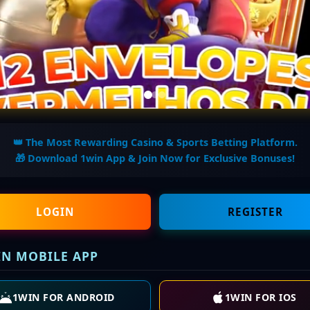
👑 The Most Rewarding Casino & Sports Betting Platform.
🎁 Download 1win App & Join Now for Exclusive Bonuses!
LOGIN
REGISTER
IN MOBILE APP
1WIN FOR ANDROID
1WIN FOR IOS