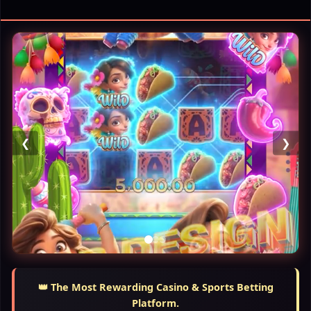
❮
❯
👑 The Most Rewarding Casino & Sports Betting
Platform.