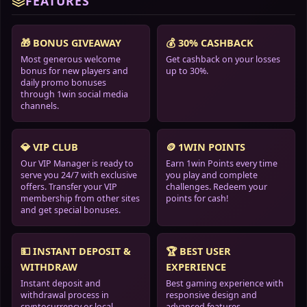
FEATURES
🎁 BONUS GIVEAWAY
💰 30% CASHBACK
Most generous welcome
Get cashback on your losses
bonus for new players and
up to 30%.
daily promo bonuses
through 1win social media
channels.
💎 VIP CLUB
🪙 1WIN POINTS
Our VIP Manager is ready to
Earn 1win Points every time
serve you 24/7 with exclusive
you play and complete
offers. Transfer your VIP
challenges. Redeem your
membership from other sites
points for cash!
and get special bonuses.
💵 INSTANT DEPOSIT &
🏆 BEST USER
WITHDRAW
EXPERIENCE
Instant deposit and
Best gaming experience with
withdrawal process in
responsive design and
cryptocurrency or local
advanced features.