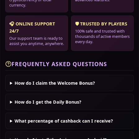
currency.
🎧 ONLINE SUPPORT
🛡️ TRUSTED BY PLAYERS
24/7
100% safe and trusted with
thousands of active members
Our support team is ready to
every day.
assist you anytime, anywhere.
FREQUENTLY ASKED QUESTIONS
How do I claim the Welcome Bonus?
How do I get the Daily Bonus?
What percentage of cashback can I receive?