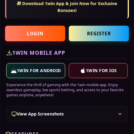
🎁 Download 1win App & Join Now for Exclusive
Bonuses!
LOGIN
REGISTER
1WIN MOBILE APP
1WIN FOR ANDROID
1WIN FOR IOS
Experience the thrill of gaming with the 1win mobile app. Enjoy
seamless gameplay, live sports betting, and access to your favorite
games anytime, anywhere!
View App Screenshots