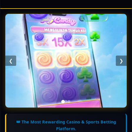
❮
❯
👑 The Most Rewarding Casino & Sports Betting
Platform.