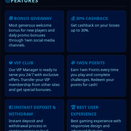
FEATURES
🎁 BONUS GIVEAWAY
💰 30% CASHBACK
Most generous welcome
Get cashback on your losses
bonus for new players and
up to 30%.
daily promo bonuses
through 1win social media
channels.
💎 VIP CLUB
🪙 1WIN POINTS
Our VIP Manager is ready to
Earn 1win Points every time
serve you 24/7 with exclusive
you play and complete
offers. Transfer your VIP
challenges. Redeem your
membership from other sites
points for cash!
and get special bonuses.
💵 INSTANT DEPOSIT &
🏆 BEST USER
WITHDRAW
EXPERIENCE
Instant deposit and
Best gaming experience with
withdrawal process in
responsive design and
cryptocurrency or local
advanced features.