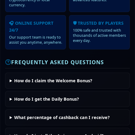
currency.
🎧 ONLINE SUPPORT
🛡️ TRUSTED BY PLAYERS
24/7
100% safe and trusted with
thousands of active members
Our support team is ready to
every day.
assist you anytime, anywhere.
FREQUENTLY ASKED QUESTIONS
How do I claim the Welcome Bonus?
How do I get the Daily Bonus?
What percentage of cashback can I receive?