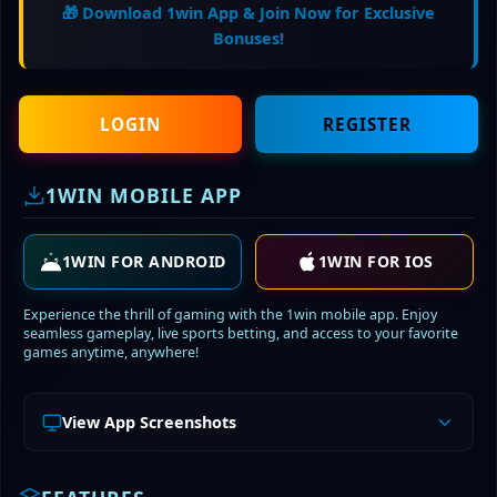
🎁 Download 1win App & Join Now for Exclusive
Bonuses!
LOGIN
REGISTER
1WIN MOBILE APP
1WIN FOR ANDROID
1WIN FOR IOS
Experience the thrill of gaming with the 1win mobile app. Enjoy
seamless gameplay, live sports betting, and access to your favorite
games anytime, anywhere!
View App Screenshots