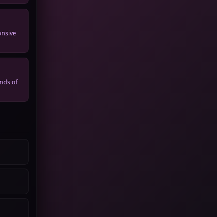
onsive
nds of