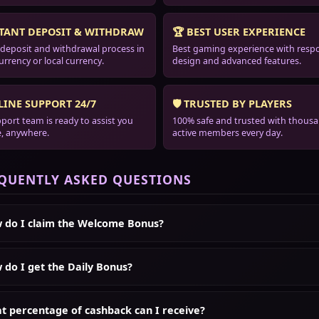
STANT DEPOSIT & WITHDRAW
🏆 BEST USER EXPERIENCE
 deposit and withdrawal process in
Best gaming experience with resp
urrency or local currency.
design and advanced features.
LINE SUPPORT 24/7
🛡️ TRUSTED BY PLAYERS
port team is ready to assist you
100% safe and trusted with thousa
, anywhere.
active members every day.
QUENTLY ASKED QUESTIONS
 do I claim the Welcome Bonus?
 do I get the Daily Bonus?
t percentage of cashback can I receive?