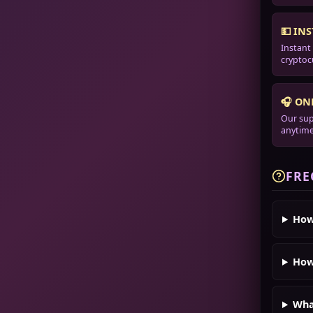
💵 IN
Instant
cryptoc
🎧 ON
Our sup
anytime
FRE
How
How
Wha