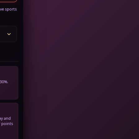
ive sports
 30%.
ay and
 points