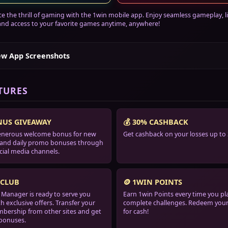
e the thrill of gaming with the 1win mobile app. Enjoy seamless gameplay, l
and access to your favorite games anytime, anywhere!
ew App Screenshots
TURES
NUS GIVEAWAY
💰 30% CASHBACK
enerous welcome bonus for new
Get cashback on your losses up to
 and daily promo bonuses through
cial media channels.
 CLUB
🪙 1WIN POINTS
 Manager is ready to serve you
Earn 1win Points every time you pl
h exclusive offers. Transfer your
complete challenges. Redeem your
bership from other sites and get
for cash!
 bonuses.