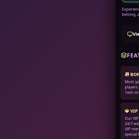
Experienc
betting, 
Vi
FEA
🎁 BO
Most g
players
1win so
💎 VIP
Our VIP
24/7 wit
VIP mem
special