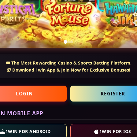
👑 The Most Rewarding Casino & Sports Betting Platform.
🎁 Download 1win App & Join Now for Exclusive Bonuses!
LOGIN
REGISTER
IN MOBILE APP
1WIN FOR ANDROID
1WIN FOR IOS