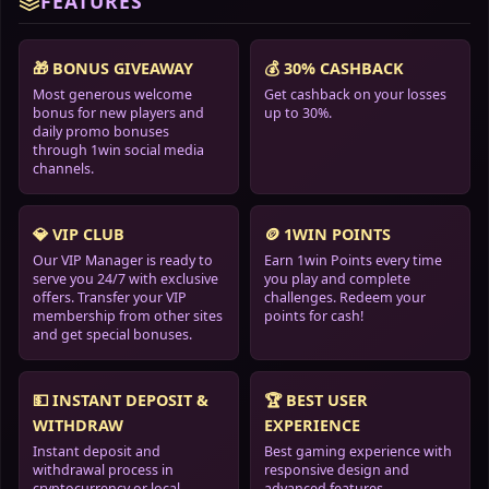
FEATURES
🎁 BONUS GIVEAWAY
💰 30% CASHBACK
Most generous welcome
Get cashback on your losses
bonus for new players and
up to 30%.
daily promo bonuses
through 1win social media
channels.
💎 VIP CLUB
🪙 1WIN POINTS
Our VIP Manager is ready to
Earn 1win Points every time
serve you 24/7 with exclusive
you play and complete
offers. Transfer your VIP
challenges. Redeem your
membership from other sites
points for cash!
and get special bonuses.
💵 INSTANT DEPOSIT &
🏆 BEST USER
WITHDRAW
EXPERIENCE
Instant deposit and
Best gaming experience with
withdrawal process in
responsive design and
cryptocurrency or local
advanced features.