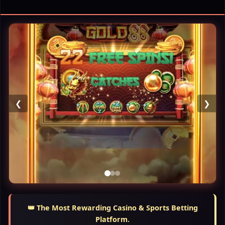
❮
❯
👑 The Most Rewarding Casino & Sports Betting
Platform.