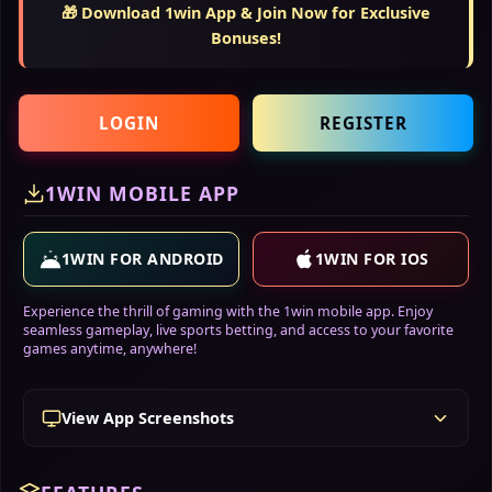
🎁 Download 1win App & Join Now for Exclusive
Bonuses!
LOGIN
REGISTER
1WIN MOBILE APP
1WIN FOR ANDROID
1WIN FOR IOS
Experience the thrill of gaming with the 1win mobile app. Enjoy
seamless gameplay, live sports betting, and access to your favorite
games anytime, anywhere!
View App Screenshots