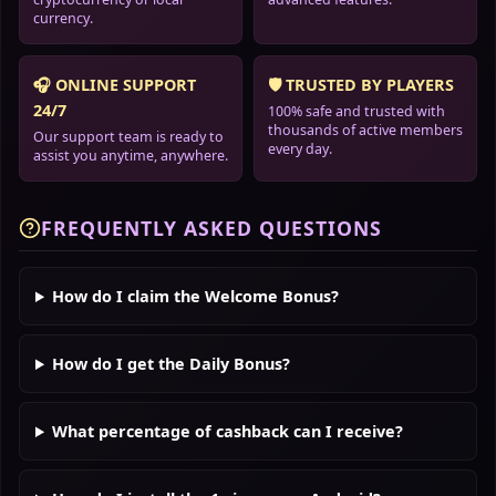
currency.
🎧 ONLINE SUPPORT
🛡️ TRUSTED BY PLAYERS
24/7
100% safe and trusted with
thousands of active members
Our support team is ready to
every day.
assist you anytime, anywhere.
FREQUENTLY ASKED QUESTIONS
How do I claim the Welcome Bonus?
How do I get the Daily Bonus?
What percentage of cashback can I receive?