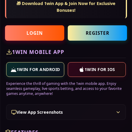
🎁 Download 1win App & Join Now for Exclusive
Bonuses!
LOGIN
REGISTER
1WIN MOBILE APP
1WIN FOR ANDROID
1WIN FOR IOS
Experience the thrill of gaming with the 1win mobile app. Enjoy
seamless gameplay, live sports betting, and access to your favorite
games anytime, anywhere!
View App Screenshots