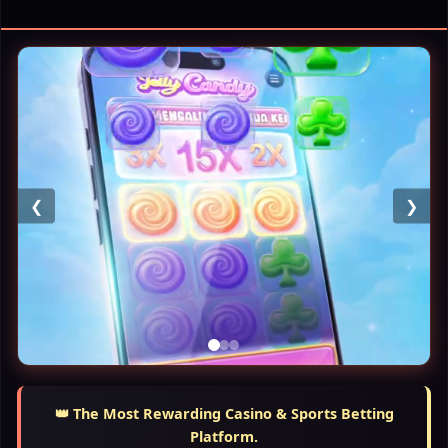
❮
❯
👑 The Most Rewarding Casino & Sports Betting
Platform.