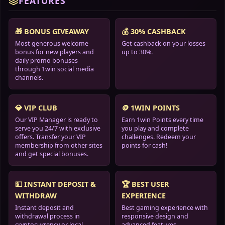
FEATURES
🎁 BONUS GIVEAWAY
💰 30% CASHBACK
Most generous welcome
Get cashback on your losses
bonus for new players and
up to 30%.
daily promo bonuses
through 1win social media
channels.
💎 VIP CLUB
🪙 1WIN POINTS
Our VIP Manager is ready to
Earn 1win Points every time
serve you 24/7 with exclusive
you play and complete
offers. Transfer your VIP
challenges. Redeem your
membership from other sites
points for cash!
and get special bonuses.
💵 INSTANT DEPOSIT &
🏆 BEST USER
WITHDRAW
EXPERIENCE
Instant deposit and
Best gaming experience with
withdrawal process in
responsive design and
cryptocurrency or local
advanced features.