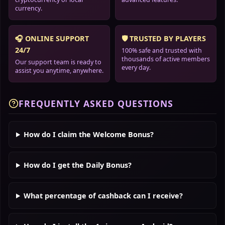
currency.
🎧 ONLINE SUPPORT
🛡️ TRUSTED BY PLAYERS
24/7
100% safe and trusted with
thousands of active members
Our support team is ready to
every day.
assist you anytime, anywhere.
FREQUENTLY ASKED QUESTIONS
How do I claim the Welcome Bonus?
How do I get the Daily Bonus?
What percentage of cashback can I receive?