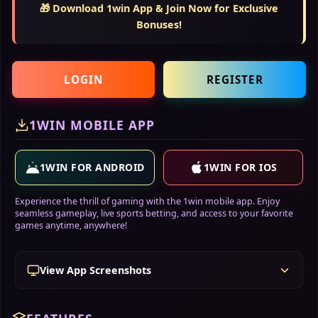
🎁 Download 1win App & Join Now for Exclusive
Bonuses!
LOGIN
REGISTER
1WIN MOBILE APP
1WIN FOR ANDROID
1WIN FOR IOS
Experience the thrill of gaming with the 1win mobile app. Enjoy
seamless gameplay, live sports betting, and access to your favorite
games anytime, anywhere!
View App Screenshots