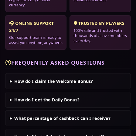
currency.
🎧 ONLINE SUPPORT
🛡️ TRUSTED BY PLAYERS
24/7
100% safe and trusted with
thousands of active members
Our support team is ready to
every day.
assist you anytime, anywhere.
FREQUENTLY ASKED QUESTIONS
How do I claim the Welcome Bonus?
How do I get the Daily Bonus?
What percentage of cashback can I receive?