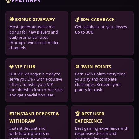
FEATURES
🎁 BONUS GIVEAWAY
💰 30% CASHBACK
Most generous welcome
Get cashback on your losses
bonus for new players and
up to 30%.
daily promo bonuses
through 1win social media
channels.
💎 VIP CLUB
🪙 1WIN POINTS
Our VIP Manager is ready to
Earn 1win Points every time
serve you 24/7 with exclusive
you play and complete
offers. Transfer your VIP
challenges. Redeem your
membership from other sites
points for cash!
and get special bonuses.
💵 INSTANT DEPOSIT &
🏆 BEST USER
WITHDRAW
EXPERIENCE
Instant deposit and
Best gaming experience with
withdrawal process in
responsive design and
cryptocurrency or local
advanced features.