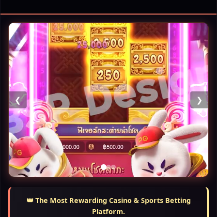
❮
❯
👑 The Most Rewarding Casino & Sports Betting
Platform.