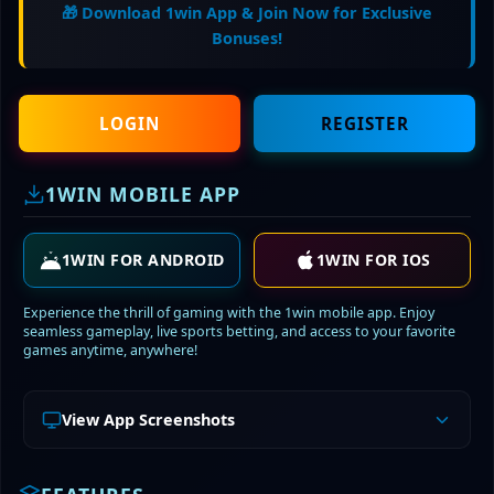
🎁 Download 1win App & Join Now for Exclusive
Bonuses!
LOGIN
REGISTER
1WIN MOBILE APP
1WIN FOR ANDROID
1WIN FOR IOS
Experience the thrill of gaming with the 1win mobile app. Enjoy
seamless gameplay, live sports betting, and access to your favorite
games anytime, anywhere!
View App Screenshots