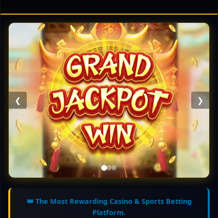
❮
❯
👑 The Most Rewarding Casino & Sports Betting
Platform.