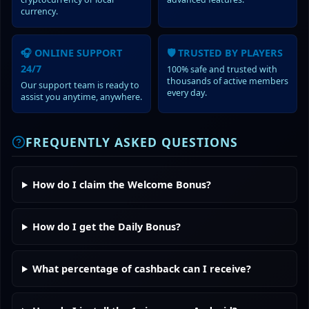
currency.
🎧 ONLINE SUPPORT
🛡️ TRUSTED BY PLAYERS
24/7
100% safe and trusted with
thousands of active members
Our support team is ready to
every day.
assist you anytime, anywhere.
FREQUENTLY ASKED QUESTIONS
How do I claim the Welcome Bonus?
How do I get the Daily Bonus?
What percentage of cashback can I receive?