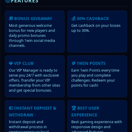
FEATURES
🎁 BONUS GIVEAWAY
💰 30% CASHBACK
Most generous welcome
Get cashback on your losses
bonus for new players and
up to 30%.
daily promo bonuses
through 1win social media
channels.
💎 VIP CLUB
🪙 1WIN POINTS
Our VIP Manager is ready to
Earn 1win Points every time
serve you 24/7 with exclusive
you play and complete
offers. Transfer your VIP
challenges. Redeem your
membership from other sites
points for cash!
and get special bonuses.
💵 INSTANT DEPOSIT &
🏆 BEST USER
WITHDRAW
EXPERIENCE
Instant deposit and
Best gaming experience with
withdrawal process in
responsive design and
cryptocurrency or local
advanced features.