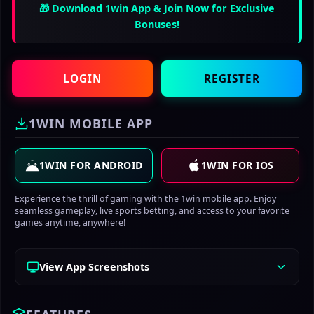
🎁 Download 1win App & Join Now for Exclusive
Bonuses!
LOGIN
REGISTER
1WIN MOBILE APP
1WIN FOR ANDROID
1WIN FOR IOS
Experience the thrill of gaming with the 1win mobile app. Enjoy
seamless gameplay, live sports betting, and access to your favorite
games anytime, anywhere!
View App Screenshots