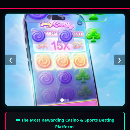
❮
❯
👑 The Most Rewarding Casino & Sports Betting
Platform.