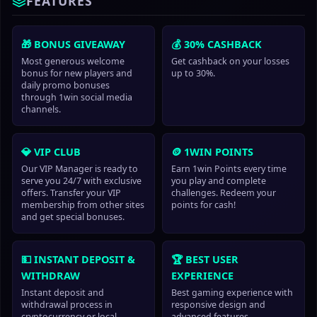
FEATURES
🎁 BONUS GIVEAWAY
💰 30% CASHBACK
Most generous welcome
Get cashback on your losses
bonus for new players and
up to 30%.
daily promo bonuses
through 1win social media
channels.
💎 VIP CLUB
🪙 1WIN POINTS
Our VIP Manager is ready to
Earn 1win Points every time
serve you 24/7 with exclusive
you play and complete
offers. Transfer your VIP
challenges. Redeem your
membership from other sites
points for cash!
and get special bonuses.
💵 INSTANT DEPOSIT &
🏆 BEST USER
WITHDRAW
EXPERIENCE
Instant deposit and
Best gaming experience with
withdrawal process in
responsive design and
cryptocurrency or local
advanced features.