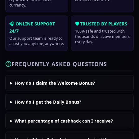
currency.
🎧 ONLINE SUPPORT
🛡️ TRUSTED BY PLAYERS
24/7
100% safe and trusted with
thousands of active members
Our support team is ready to
every day.
assist you anytime, anywhere.
FREQUENTLY ASKED QUESTIONS
How do I claim the Welcome Bonus?
How do I get the Daily Bonus?
What percentage of cashback can I receive?