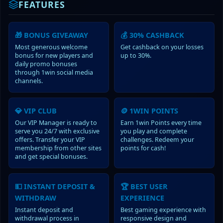
FEATURES
🎁 BONUS GIVEAWAY
💰 30% CASHBACK
Most generous welcome
Get cashback on your losses
bonus for new players and
up to 30%.
daily promo bonuses
through 1win social media
channels.
💎 VIP CLUB
🪙 1WIN POINTS
Our VIP Manager is ready to
Earn 1win Points every time
serve you 24/7 with exclusive
you play and complete
offers. Transfer your VIP
challenges. Redeem your
membership from other sites
points for cash!
and get special bonuses.
💵 INSTANT DEPOSIT &
🏆 BEST USER
WITHDRAW
EXPERIENCE
Instant deposit and
Best gaming experience with
withdrawal process in
responsive design and