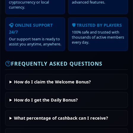
cryptocurrency or local
advanced features.
currency.
🎧 ONLINE SUPPORT
🛡️ TRUSTED BY PLAYERS
24/7
100% safe and trusted with
thousands of active members
Our support team is ready to
every day.
assist you anytime, anywhere.
FREQUENTLY ASKED QUESTIONS
How do I claim the Welcome Bonus?
How do I get the Daily Bonus?
What percentage of cashback can I receive?