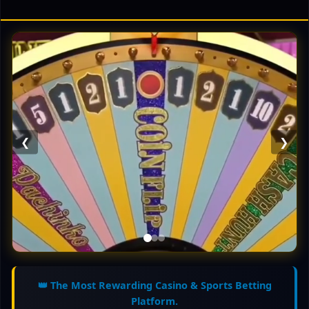
❮
❯
👑 The Most Rewarding Casino & Sports Betting
Platform.