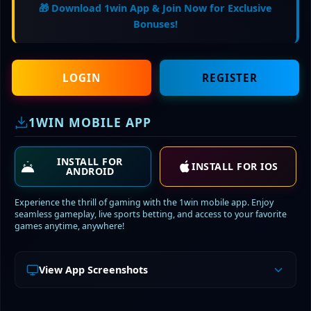
🎁 Download 1win App & Join Now for Exclusive
Bonuses!
LOGIN
REGISTER
1WIN MOBILE APP
INSTALL FOR
INSTALL FOR IOS
ANDROID
Experience the thrill of gaming with the 1win mobile app. Enjoy
seamless gameplay, live sports betting, and access to your favorite
games anytime, anywhere!
View App Screenshots