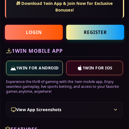
🎁 Download 1win App & Join Now for Exclusive
Bonuses!
LOGIN
REGISTER
1WIN MOBILE APP
1WIN FOR ANDROID
1WIN FOR IOS
Experience the thrill of gaming with the 1win mobile app. Enjoy
seamless gameplay, live sports betting, and access to your favorite
games anytime, anywhere!
View App Screenshots