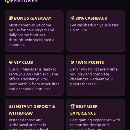
FEATURES
🎁 BONUS GIVEAWAY
💰 30% CASHBACK
Most generous welcome
Get cashback on your losses
bonus for new players and
up to 30%.
daily promo bonuses
through 1win social media
channels.
💎 VIP CLUB
🪙 1WIN POINTS
Our VIP Manager is ready to
Earn 1win Points every time
serve you 24/7 with exclusive
you play and complete
offers. Transfer your VIP
challenges. Redeem your
membership from other sites
points for cash!
and get special bonuses.
💵 INSTANT DEPOSIT &
🏆 BEST USER
WITHDRAW
EXPERIENCE
Instant deposit and
Best gaming experience with
withdrawal process in
responsive design and
cryptocurrency or local
advanced features.