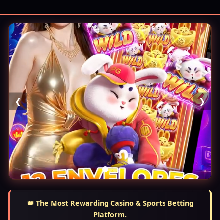
❮
❯
👑 The Most Rewarding Casino & Sports Betting
Platform.