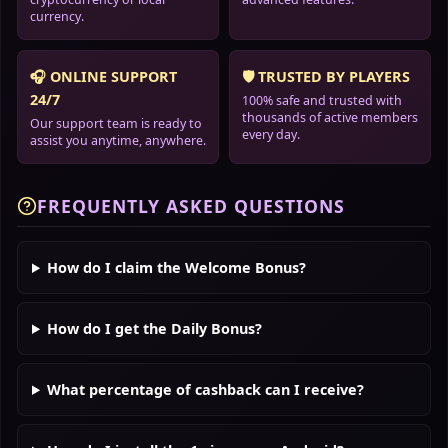
currency.
🎧 ONLINE SUPPORT
🛡️ TRUSTED BY PLAYERS
24/7
100% safe and trusted with
thousands of active members
Our support team is ready to
every day.
assist you anytime, anywhere.
FREQUENTLY ASKED QUESTIONS
How do I claim the Welcome Bonus?
How do I get the Daily Bonus?
What percentage of cashback can I receive?