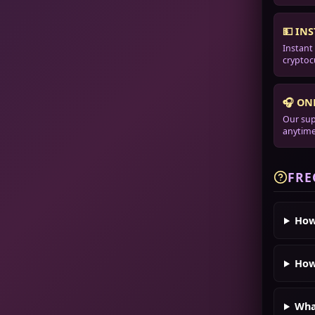
💵 IN
Instant
cryptoc
🎧 ON
Our sup
anytime
FRE
How
How
Wha