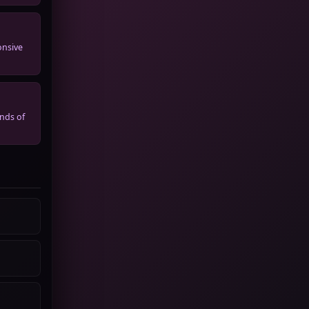
onsive
nds of