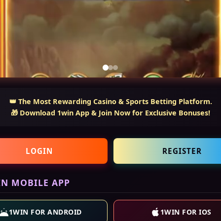
👑 The Most Rewarding Casino & Sports Betting Platform.
🎁 Download 1win App & Join Now for Exclusive Bonuses!
LOGIN
REGISTER
IN MOBILE APP
1WIN FOR ANDROID
1WIN FOR IOS