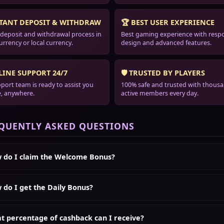
STANT DEPOSIT & WITHDRAW
🏆 BEST USER EXPERIENCE
 deposit and withdrawal process in
Best gaming experience with resp
urrency or local currency.
design and advanced features.
LINE SUPPORT 24/7
🛡️ TRUSTED BY PLAYERS
port team is ready to assist you
100% safe and trusted with thousa
, anywhere.
active members every day.
QUENTLY ASKED QUESTIONS
 do I claim the Welcome Bonus?
 do I get the Daily Bonus?
t percentage of cashback can I receive?