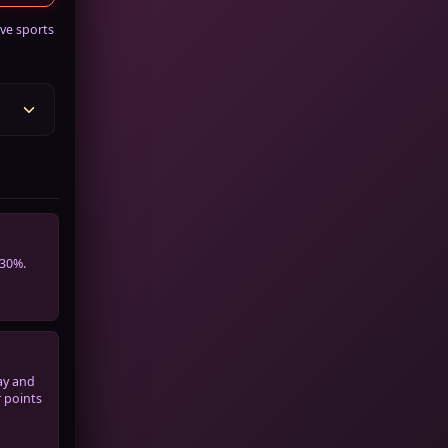
ive sports
 30%.
ay and
 points