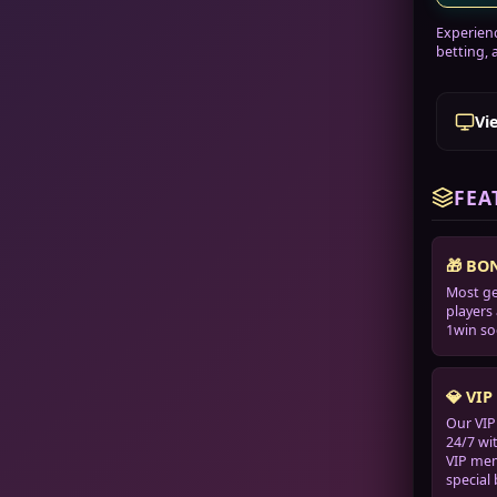
Experienc
betting, 
Vi
FEA
🎁 BO
Most g
players
1win so
💎 VIP
Our VIP
24/7 wit
VIP mem
special