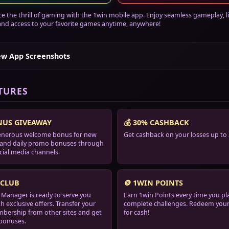
e the thrill of gaming with the 1win mobile app. Enjoy seamless gameplay, l
and access to your favorite games anytime, anywhere!
ew App Screenshots
TURES
NUS GIVEAWAY
💰 30% CASHBACK
enerous welcome bonus for new
Get cashback on your losses up to
 and daily promo bonuses through
cial media channels.
 CLUB
🪙 1WIN POINTS
 Manager is ready to serve you
Earn 1win Points every time you pl
h exclusive offers. Transfer your
complete challenges. Redeem your
bership from other sites and get
for cash!
 bonuses.